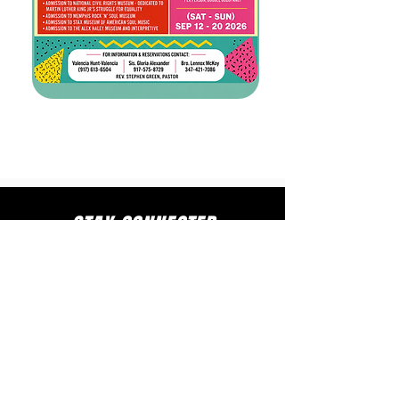
STAY CONNECTED
to stay up to date on everything happening
at GAC, follow us on social media and
subscribe to our newsletter and text alerts.
GET TEXT ALERTS