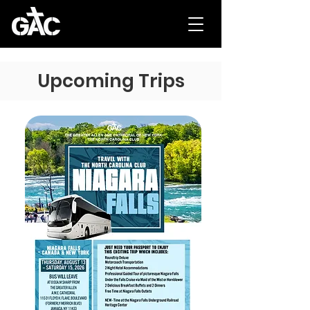
Upcoming Trips