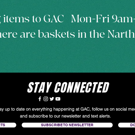
 items to GAC | Mon-Fri 9a
ere are baskets in the Nart
STAY CONNECTED
tay up to date on everything happening at GAC, follow us on social me
and subscribe to our newsletter and text alerts.
RTS
SUBSCRIBE TO NEWSLETTER
D