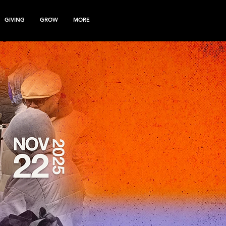
GIVING
GROW
MORE