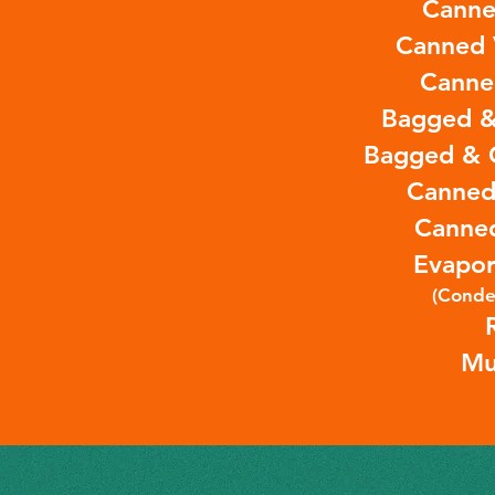
Canne
Canned 
Canne
Bagged &
Bagged & 
Canned
Canne
Evapor
(Conde
Mu