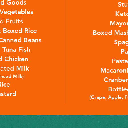
d Goods
Stu
Vegetables
Ket
d Fruits
Mayo
 Boxed Rice
Boxed Mash
Canned Beans
Spag
 Tuna Fish
Pa
d Chicken
Past
ated Milk
Macaroni
nsed Milk)
Cranber
Rice
Bottle
stard
(Grape, Apple, 