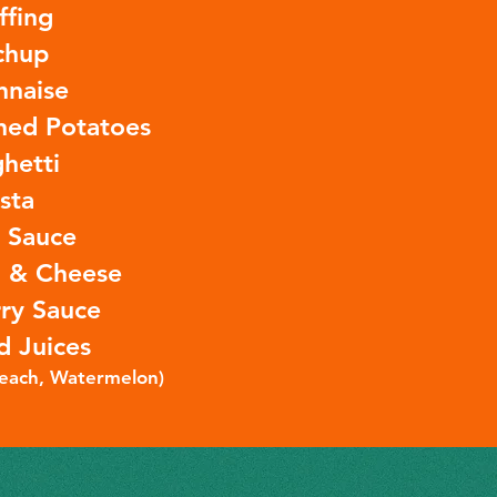
ffing
chup
nnaise
ed Potatoes
hetti
sta
a Sauce
 & Cheese
ry Sauce
d Juices
Peach, Watermelon)