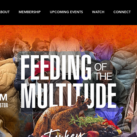
ABOUT
MEMBERSHIP
UPCOMING EVENTS
WATCH
CONNECT