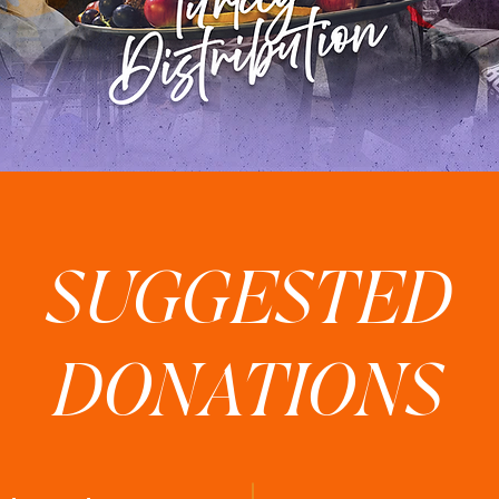
SUGGESTED
DONATIONS