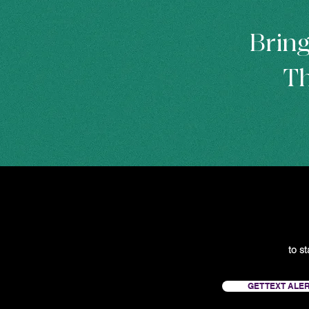
Bring
Th
to s
GET TEXT ALE