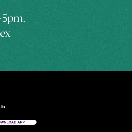
m-5pm.
hex
dia
OWNLOAD APP