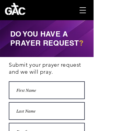
DO YOU HAVE A
PRAYER REQUEST
?
Submit your prayer request
and we will pray.