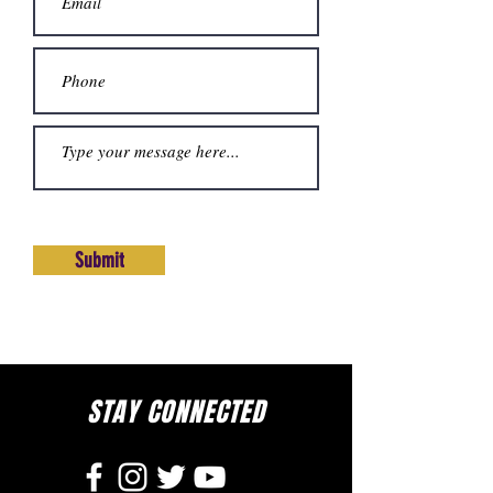
Submit
STAY CONNECTED