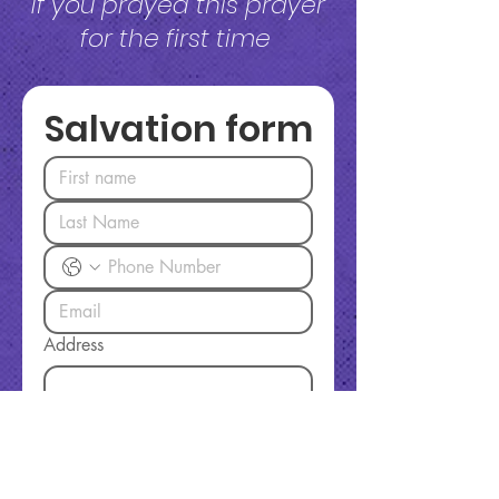
If you prayed this prayer
for the first time
Salvation form
Address
Today I Decided To:
Accept Jesus Christ as my Lord
and Savior