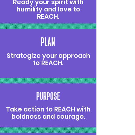
Ready your spirit with
humility and love to
REACH.
PLAN
Strategize your approach
to REACH.
PURPOSE
Take action to REACH with
boldness and courage.