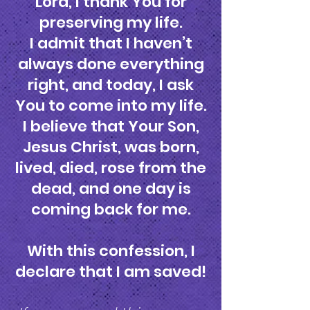
Lord, I thank You for
preserving my life.
I admit that I haven’t
always done everything
right, and today, I ask
You to come into my life.
I believe that Your Son,
Jesus Christ, was born,
lived, died, rose from the
dead, and one day is
coming back for me.
With this confession, I
declare that I am saved!