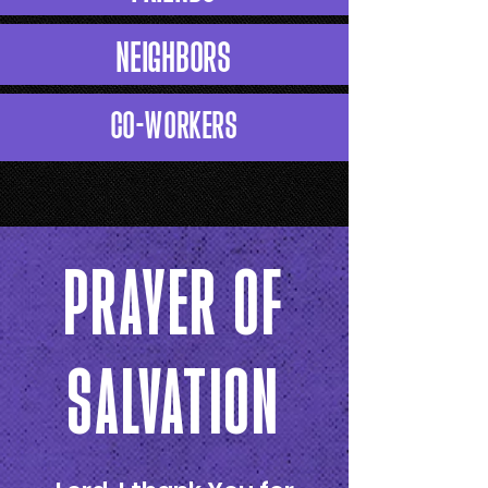
NEIGHBORS
CO-WORKERS
PRAYER OF
SALVATION