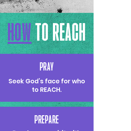
HOW
TO REACH
PRAY
Seek God’s face for who
to REACH.
PREPARE