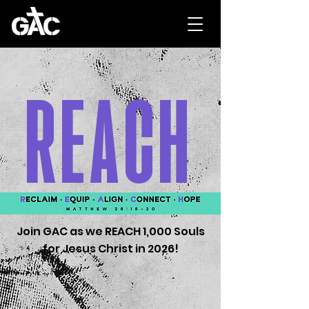
REACH
Join GAC as we REACH 1,000 Souls
for Jesus Christ in 2026!