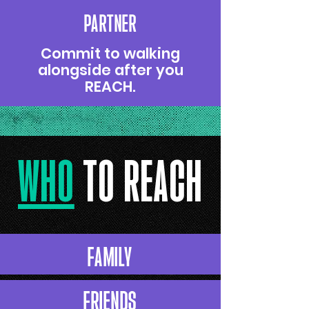
PARTNER
Commit to walking
alongside after you
REACH.
wHO
TO REACH
FAMILY
FRIENDS