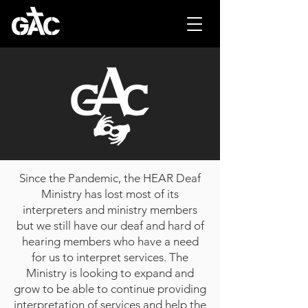
Since the Pandemic, the HEAR Deaf
Ministry has lost most of its
interpreters and ministry members
but we still have our deaf and hard of
hearing members who have a need
for us to interpret services. The
Ministry is looking to expand and
grow to be able to continue providing
interpretation of services and help the