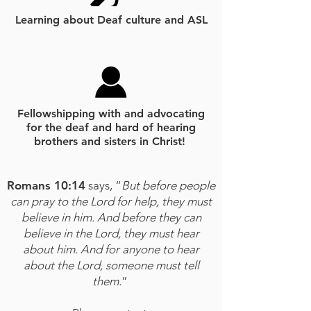
Learning about Deaf culture and ASL
Fellowshipping with and advocating
for the deaf and hard of hearing
brothers and sisters in Christ!
Romans 10:14
says, “
But before people
can pray to the Lord for help, they must
believe in him. And before they can
believe in the Lord, they must hear
about him. And for anyone to hear
about the Lord, someone must tell
them.
”