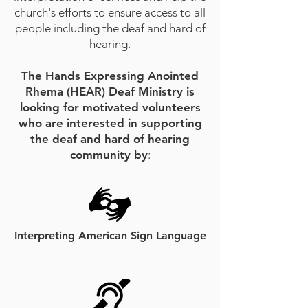
church's efforts to ensure access to all
people including the deaf and hard of
hearing.
The Hands Expressing Anointed
Rhema (HEAR) Deaf Ministry is
looking for motivated volunteers
who are interested in supporting
the deaf and hard of hearing
community by
:​
Interpreting American Sign Language