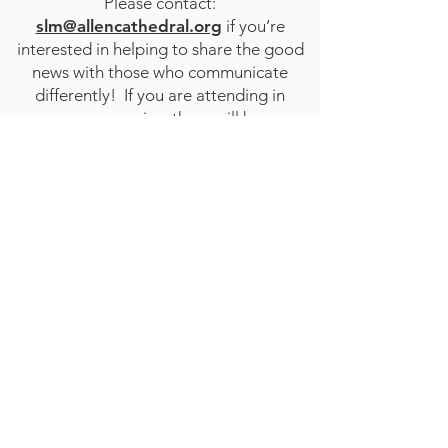
Please contact:
slm@allencathedral.org
if you’re
interested in helping to share the good
news with those who communicate
differently! If you are attending in
person service, there will be
representatives from the HEAR Deaf
Ministry in the Narthex after service.
STAY CONNECTED
to stay up to date on everything happening
at GAC, follow us on social media and
subscribe to our newsletter and text alerts.
GET TEXT ALERTS