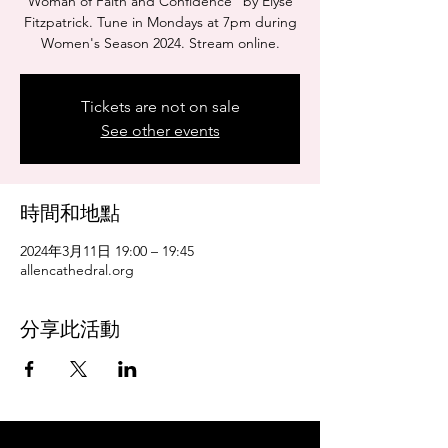
Woman of Faith and Confidence" by Elyse
Fitzpatrick. Tune in Mondays at 7pm during
Women's Season 2024. Stream online.
Tickets are not on sale
See other events
時間和地點
2024年3月11日 19:00 – 19:45
allencathedral.org
分享此活動