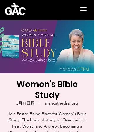
Women's Bible
Study
3月11日周一
  |  
allencathedral.org
Join Pastor Elaine Flake for Women's Bible
Study. The book of study is "Overcoming
Fear, Worry, and Anxiety: Becoming a