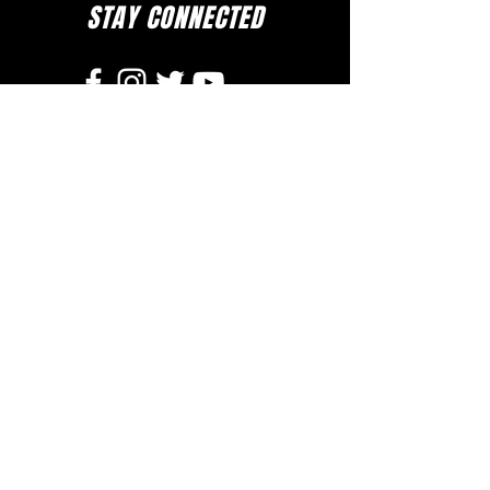
STAY CONNECTED
to stay up to date on everything happening
at GAC, follow us on social media and
subscribe to our newsletter and text alerts.
GET TEXT ALERTS
SUBSCRIBE TO NEWSLETTER
DOWNLOAD APP
The Greater Allen A.M.E. Cathedral of New York
110-31 Floyd H. Flake Blvd. Jamaica, New York 11433
Rev. Stephen A. Green, Pastor
(718) 206- 4600