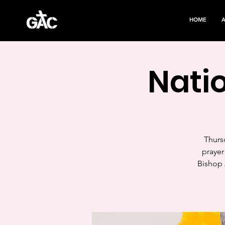
HOME
Natio
Thursd
prayer
Bishop 