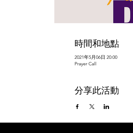
時間和地點
2021年5月06日 20:00
Prayer Call
分享此活動