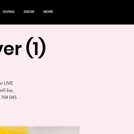
GIVING
GROW
MORE
er (1)
ur LIVE
ill be,
 704 045