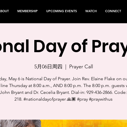
ABOUT
MEMBERSHIP
UPCOMING EVENTS
WATCH
CONNECT
nal Day of Pray
5月06日周四
  |  
Prayer Call
ay, May 6 is National Day of Prayer. Join Rev. Elaine Flake on o
 line Thursday at 8:00 a.m., AND 8:00 p.m. The 8:00 p.m. guests w
John Bryant and Dr. Cecelia Bryant. Dial-in: 929-436-2866. Code:
218. #nationaldayofprayer 🙏🏾 #pray #praywithus