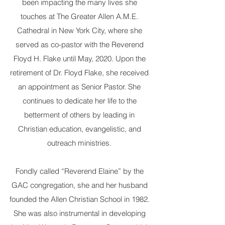
been impacting the many lives she
touches at The Greater Allen A.M.E.
Cathedral in New York City, where she
served as co-pastor with the Reverend
Floyd H. Flake until May, 2020. Upon the
retirement of Dr. Floyd Flake, she received
an appointment as Senior Pastor. She
continues to dedicate her life to the
betterment of others by leading in
Christian education, evangelistic, and
outreach ministries.
Fondly called “Reverend Elaine” by the
GAC congregation, she and her husband
founded the Allen Christian School in 1982.
She was also instrumental in developing