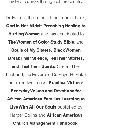
invited to speak throughout the country.
Dr. Flake is the author of the popular book,
God In Her Midst: Preaching Healing to
and has contributed to
Hurting Women
, and
The Women of Color Study Bible
Souls of My Sisters: Black Women
Break Their Silence, Tell Their Stories,
. She and her
and Heal Their Spirits
husband, the Reverend Dr. Floyd H. Flake
authored two books,
Practical Virtues:
Everyday Values and Devotions for
African American Families Learning to
published by
Live With All Our Souls
Harper Collins and
African American
,
Church Management Handbook