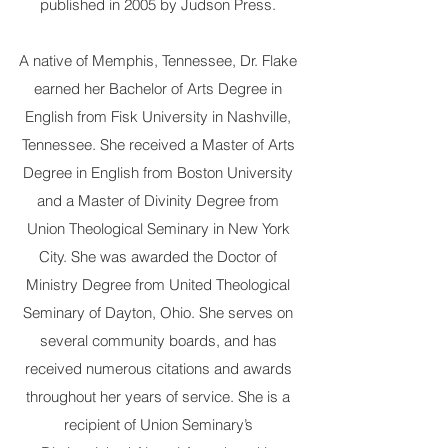
published in 2005 by Judson Press.
A native of Memphis, Tennessee, Dr. Flake
earned her Bachelor of Arts Degree in
English from Fisk University in Nashville,
Tennessee. She received a Master of Arts
Degree in English from Boston University
and a Master of Divinity Degree from
Union Theological Seminary in New York
City. She was awarded the Doctor of
Ministry Degree from United Theological
Seminary of Dayton, Ohio. She serves on
several community boards, and has
received numerous citations and awards
throughout her years of service. She is a
recipient of Union Seminary’s