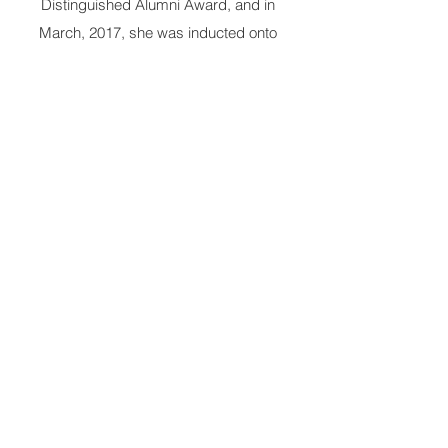
Distinguished Alumni Award, and in
March, 2017, she was inducted onto
Morehouse College’s “Martin Luther King,
Jr. Board of Preachers.” She is also a
proud member of Alpha Kappa Alpha
Sorority, Incorporated; The
Links,
Incorporated; and the National
Council of Negro Women. She currently
serves as the National Chaplain of the
Links, Inc.
Married for more than 47 years to Dr.
Floyd Flake, they are the parents of four
adult children: Aliya, Nailah, Robert
Rasheed, and Harold Hasan. She has one
granddaughter, Nia Renee.