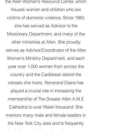
the Allen Women's Resource Center, which
houses women and children who are
victims of domestic violence. Since 1983,
she has served as Advisor to the
Missionary Department, and many of the
other ministries at Allen. She proudly
serves as Advisor/Coordinator of the Allen
Women's Ministry Department, and each
year over 1,000 women from across the
country and the Caribbean attend the
retreats she hosts. Reverend Elaine has
played a crucial role in increasing the
membership of The Greater Allen A.M.E
Cathedral to over fifteen thousand. She
mentors many male and female leaders in
the New York City area and is frequently