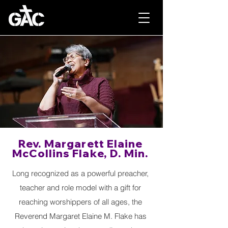
Rev. Margarett Elaine
McCollins Flake, D. Min.
Long recognized as a powerful preacher,
teacher and role model with a gift for
reaching worshippers of all ages, the
Reverend Margaret Elaine M. Flake has