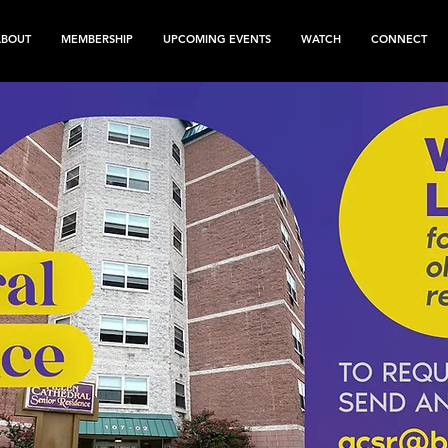
ABOUT
MEMBERSHIP
UPCOMING EVENTS
WATCH
CONNECT