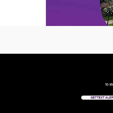
to s
GET TEXT ALE