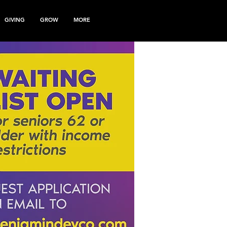
GIVING
GROW
MORE