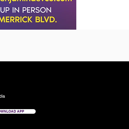
dia
OWNLOAD APP