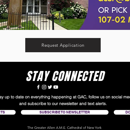
Request Application
STAY CONNECTED
tay up to date on everything happening at GAC, follow us on social me
and subscribe to our newsletter and text alerts.
RTS
SUBSCRIBE TO NEWSLETTER
D
The Greater Allen A.M.E. Cathedral of New York