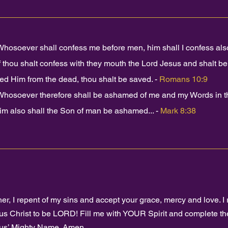
Whosoever shall confess me before men, him shall I confess also
f thou shalt confess with they mouth the Lord Jesus and shalt bel
sed Him from the dead, thou shalt be saved. -
Romans 10:9
Whosoever therefore shall be ashamed of me and my Words in thi
him also shall the Son of man be ashamed... -
Mark 8:38
her, I repent of my sins and accept your grace, mercy and love. I 
us Christ to be LORD! Fill me with YOUR Spirit and complete the
us’ Mighty Name. Amen.