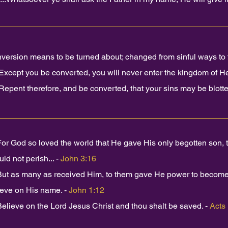
version means to be turned about; changed from sinful ways to t
Except you be converted, you will never enter the kingdom of H
Repent therefore, and be converted, that your sins may be blotted
For God so loved the world that He gave His only begotten son,
ld not perish... -
John 3:16
But as many as received Him, to them gave He power to become 
ieve on His name. -
John 1:12
Believe on the Lord Jesus Christ and thou shalt be saved. -
Acts