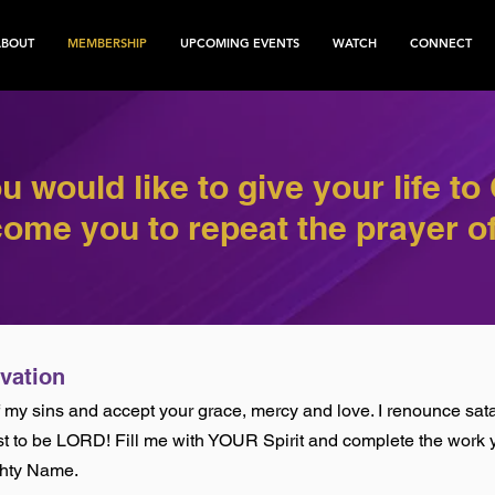
ABOUT
MEMBERSHIP
UPCOMING EVENTS
WATCH
CONNECT
ou would like to give your life to 
ome you to repeat the prayer of
lvation
of my sins and accept your grace, mercy and love. I renounce sata
st to be LORD! Fill me with YOUR Spirit and complete the work y
ghty Name.