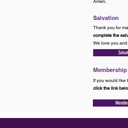
Amen.
Salvation
Thank you for ma
complete the sal
We love you and 
Salva
Membershi
If you would lik
click the link bel
Member