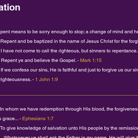
ation
pent means to be sorry enough to stop; a change of mind and he
.
Repent and be baptized in the name of Jesus Christ for the forg
I have not come to call the righteous, but sinners to repentance.
Repent ye and believe the Gospel. -
Mark 1:15
If we confess our sins, He is faithful and just to forgive us our s
righteousness. -
1 John 1:9
In whom we have redemption through His blood, the forgiveness o
 grace... -
Ephesians 1:7
To give knowledge of salvation unto His people by the remission 
...Whatsoever ye shall ask the Father in my name, He will give it