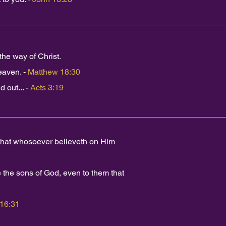
he way of Christ.
eaven. -
Matthew 18:30
 out... -
Acts 3:19
 that whosoever believeth on Him
the sons of God, even to them that
 16:31