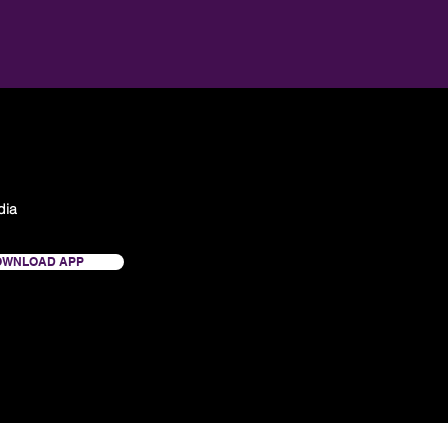
dia
OWNLOAD APP