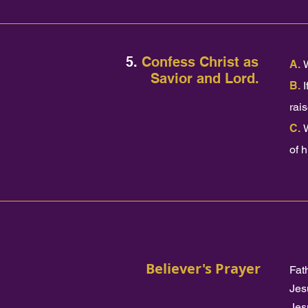
5.
Confess Christ as
A.
Savior and Lord.
B.
I
rai
C.
of 
Believer's Prayer
Fat
Jes
Jes