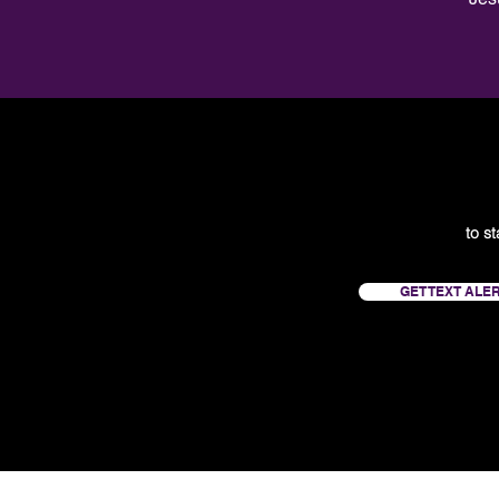
to s
GET TEXT ALE