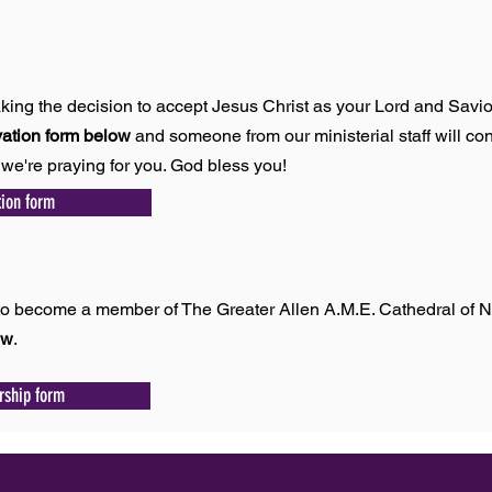
king the decision to accept Jesus Christ as your Lord and Savio
vation form below
and someone from our ministerial staff will con
we're praying for you. God bless you!
tion form
p
e to become a member of The Greater Allen A.M.E. Cathedral of 
ow
.
ship form