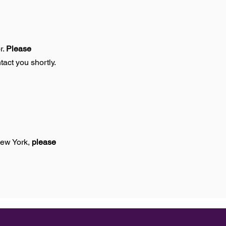
r.
Please
tact you shortly.
New York,
please