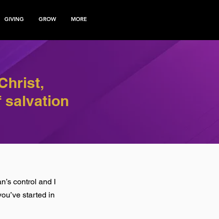
GIVING
GROW
MORE
Christ,
 salvation
n’s control and I
ou’ve started in