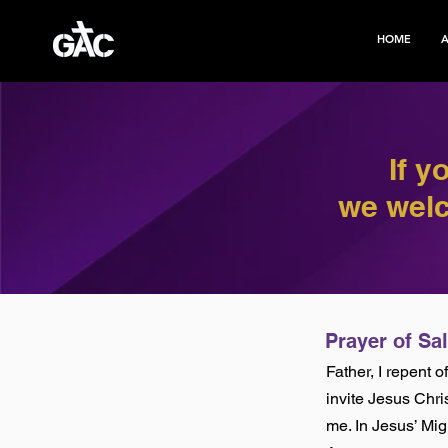
HOME
If y
we welc
Prayer of Sa
Father, I repent 
invite Jesus Chri
me. In Jesus’ Mi