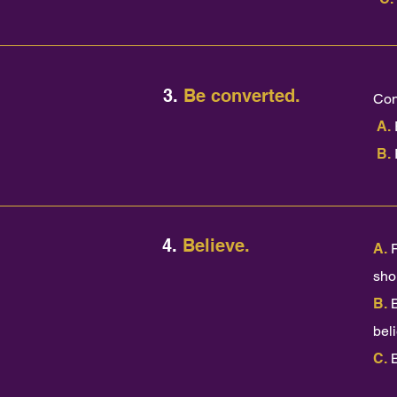
3.
Be converted.
Con
A.
B.
4.
Believe.
A.
shou
B.
bel
C.