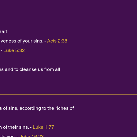
art.
iveness of your sins. -
Acts 2:38
 -
Luke 5:32
ins and to cleanse us from all
f sins, according to the riches of
of their sins. -
Luke 1:77
 to you. -
John 16:23