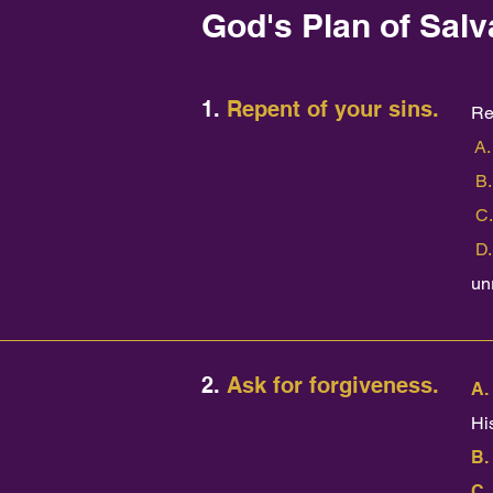
God's Plan of Salv
1.
Repent of your sins.
Re
A
B.
C.
D.
un
2.
Ask for forgiveness.
A.
His
B.
C.