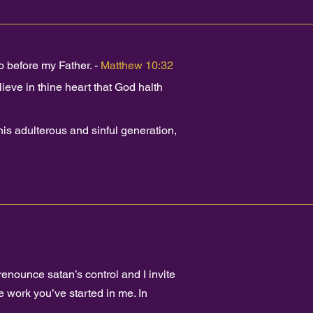
 before my Father. -
Matthew 10:32
ieve in thine heart that God halth
s adulterous and sinful generation,
renounce satan’s control and I invite
 work you’ve started in me. In