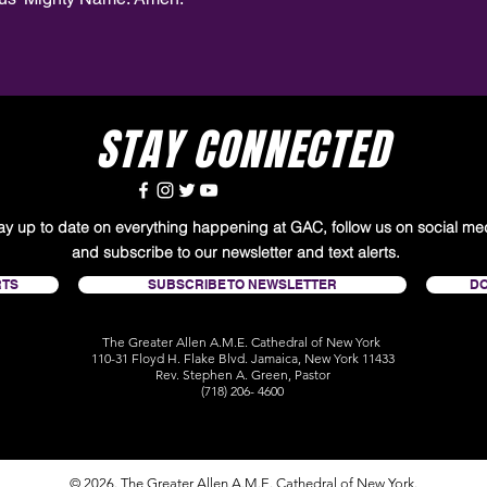
STAY CONNECTED
tay up to date on everything happening at GAC, follow us on social me
and subscribe to our newsletter and text alerts.
RTS
SUBSCRIBE TO NEWSLETTER
D
The Greater Allen A.M.E. Cathedral of New York
110-31 Floyd H. Flake Blvd. Jamaica, New York 11433
Rev. Stephen A. Green, Pastor
(718) 206- 4600
© 2026. The Greater Allen A.M.E. Cathedral of New York.