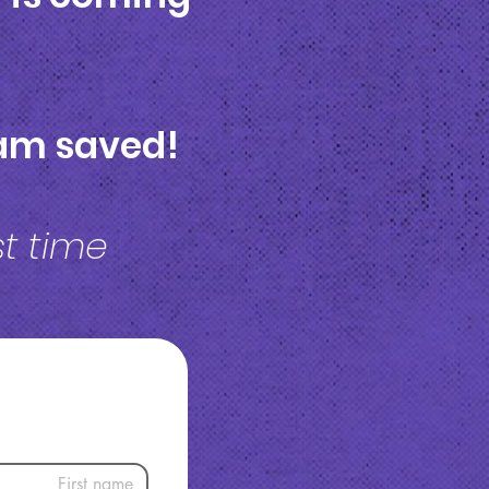
I am saved!
rst time