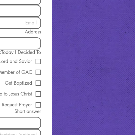
Address
Today I Decided To:
 Lord and Savior
Member of GAC
Get Baptized
e to Jesus Christ
Request Prayer
Short answer