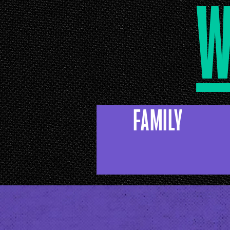
w
FAMILY