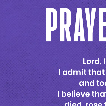
PRAYE
Lord, 
I admit that
and tod
I believe tha
died, rose