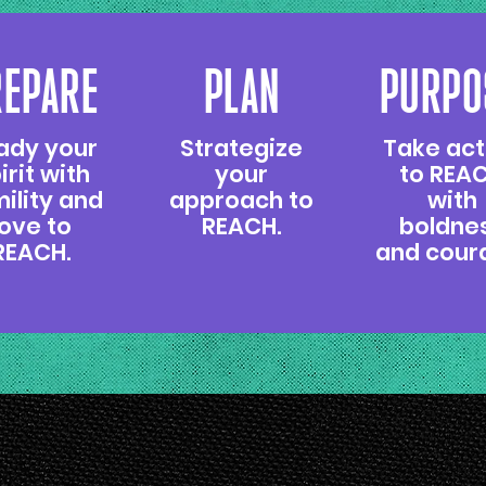
REPARE
PLAN
PURPO
ady your
Strategize
Take act
irit with
your
to REA
ility and
approach to
with
love to
REACH.
boldne
REACH.
and cour