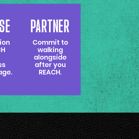
SE
PARTNER
ion
Commit to
CH
walking
alongside
ss
after you
age.
REACH.