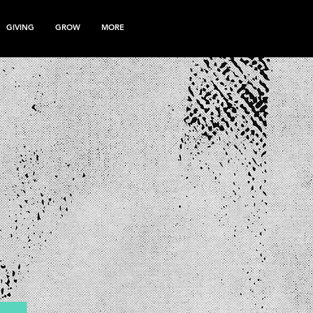
GIVING
GROW
MORE