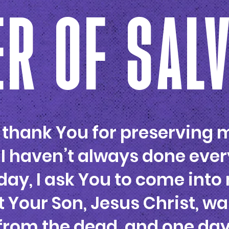
R OF SAL
I thank You for preserving m
 I haven’t always done ever
ay, I ask You to come into 
t Your Son, Jesus Christ, wa
 from the dead, and one da