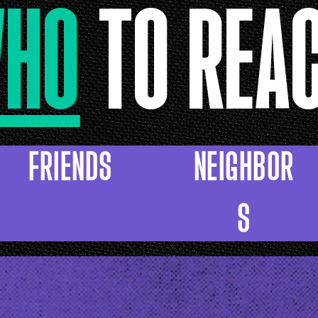
HO
TO REA
FRIENDS
NEIGHBOR
S