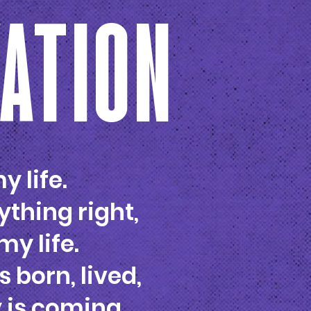
VATION
y life.
ything right,
my life.
s born, lived,
y is coming