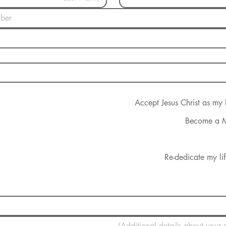
Accept Jesus Christ as my
Become a 
Re-dedicate my lif