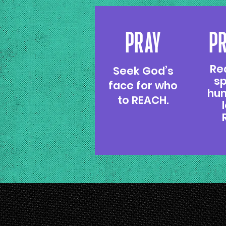
PRAY
P
Re
Seek God’s
sp
face for who
hum
to REACH.