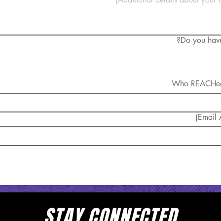
Do you have 
Email A
bmit
STAY CONNECTED