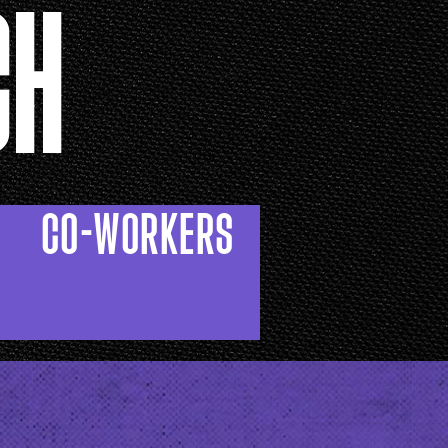
CH
CO-WORKERS