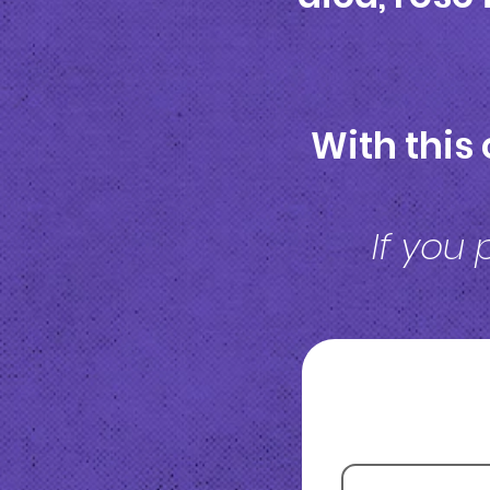
With this 
If you 