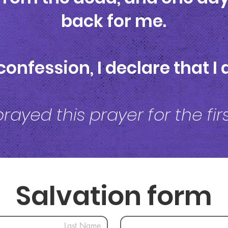
back for me.
confession, I declare that 
prayed this prayer for the fi
Salvation form