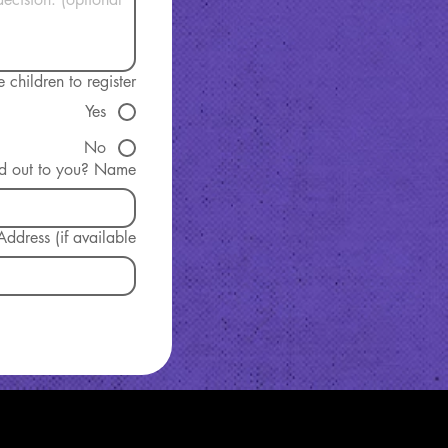
children to register?
Yes
No
Who REACHed out to you? Name
ddress (if available)