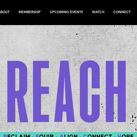
ABOUT
MEMBERSHIP
UPCOMING EVENTS
WATCH
CONNECT
REACH