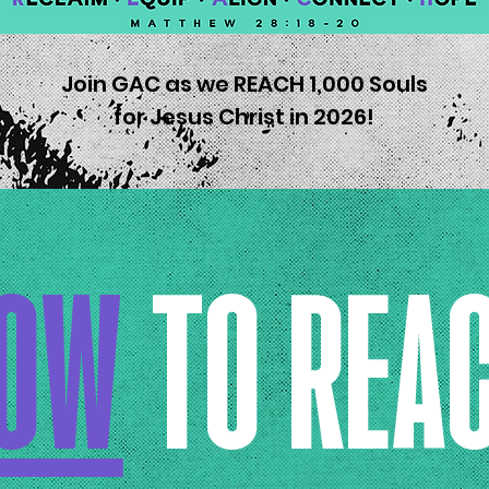
Join GAC as we REACH 1,000 Souls
for Jesus Christ in 2026!
OW
TO REA