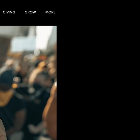
GIVING
GROW
MORE