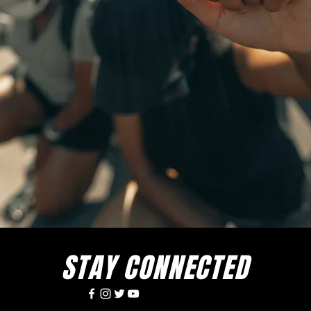
STAY CONNECTED