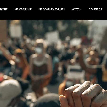
ABOUT
MEMBERSHIP
UPCOMING EVENTS
WATCH
CONNECT