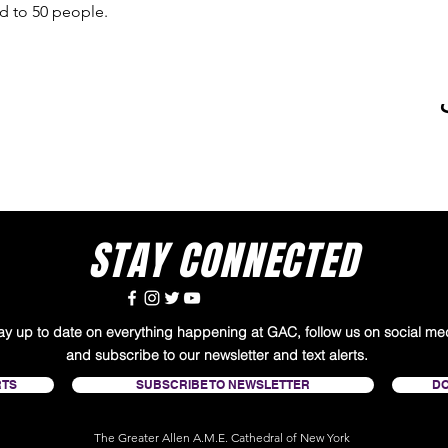
ed to 50 people. 
STAY CONNECTED
tay up to date on everything happening at GAC, follow us on social me
and subscribe to our newsletter and text alerts.
RTS
SUBSCRIBE TO NEWSLETTER
D
The Greater Allen A.M.E. Cathedral of New York