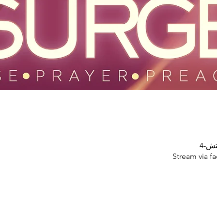
Stream via f