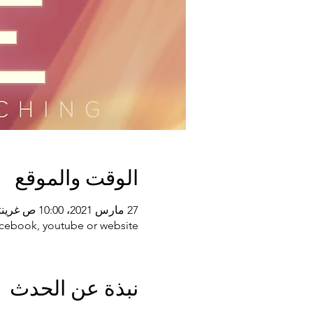
الوقت والموقع
27 مارس 2021، 10:00 ص غرينتش-4
acebook, youtube or website
نبذة عن الحدث