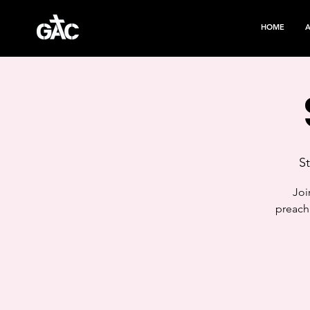
HOME
S
Joi
preach