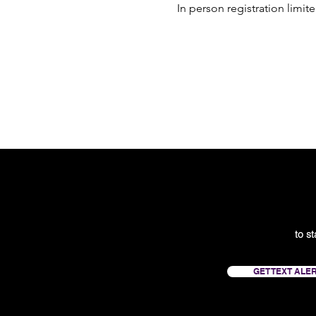
In person registration limit
to s
GET TEXT ALE