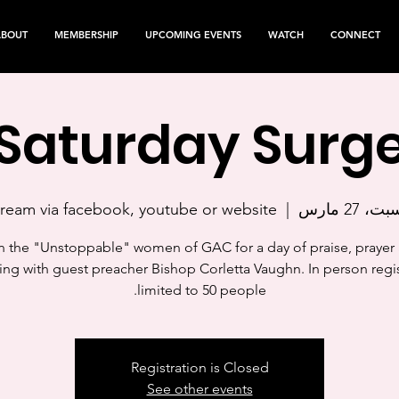
ABOUT
MEMBERSHIP
UPCOMING EVENTS
WATCH
CONNECT
Saturday Surg
tream via facebook, youtube or website
  |  
السبت، 27 
n the "Unstoppable" women of GAC for a day of praise, prayer
ing with guest preacher Bishop Corletta Vaughn. In person regis
limited to 50 people.
Registration is Closed
See other events