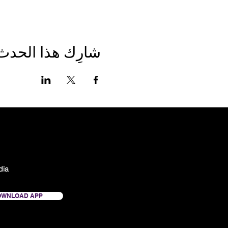
شارِك هذا الحدث
dia
OWNLOAD APP