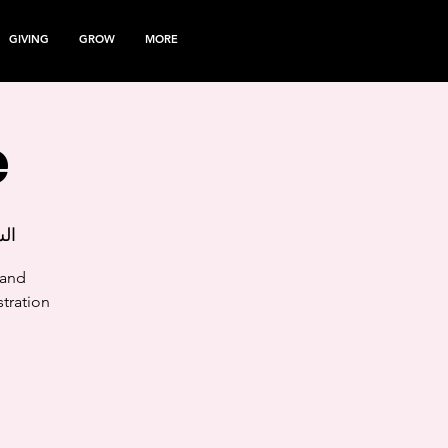
GIVING
GROW
MORE
e
مارس
 and
tration