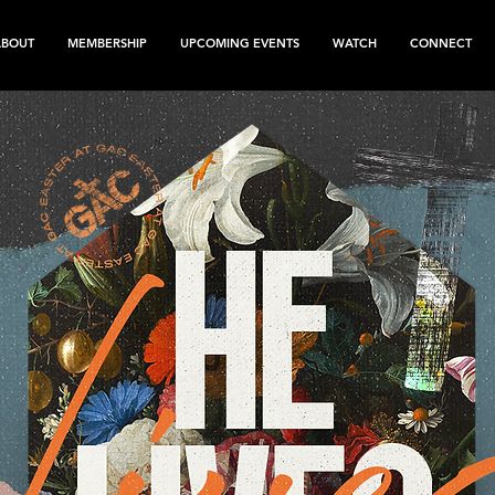
ABOUT
MEMBERSHIP
UPCOMING EVENTS
WATCH
CONNECT