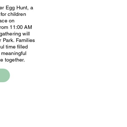
er Egg Hunt, a
for children
lace on
 from 11:00 AM
gathering will
r Park. Families
ul time filled
d meaningful
e together.