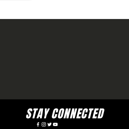
STAY CONNECTED