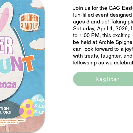
Join us for the GAC East
fun-filled event designed 
ages 3 and up! Taking p
Saturday, April 4, 2026,
to 1:00 PM, this exciting 
be held at Archie Spigne
can look forward to a joyf
with treats, laughter, an
fellowship as we celebrat
Register