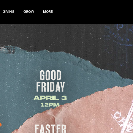
GIVING
GROW
MORE