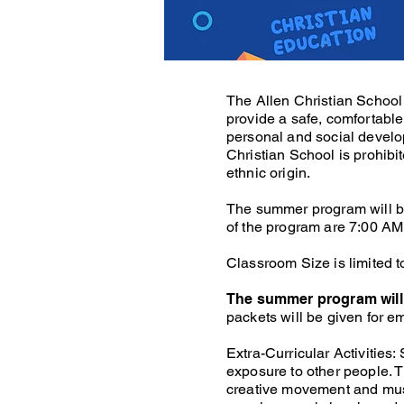
The Allen Christian School 
provide a safe, comfortabl
personal and social develo
Christian School is prohibit
ethnic origin.
The summer program will be
of the program are 7:00 AM 
Classroom Size is limited t
The summer program will 
packets will be given for 
Extra-Curricular Activities
exposure to other people. Th
creative movement and musi