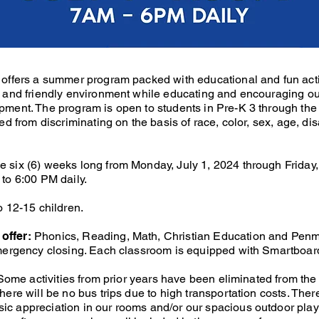
offers a summer program packed with educational and fun activi
e and friendly environment while educating and encouraging our
pment. The program is open to students in Pre-K 3 through the
ed from discriminating on the basis of race, color, sex, age, dis
 six (6) weeks long from Monday, July 1, 2024 through Friday,
to 6:00 PM daily.
o 12-15 children.
offer:
Phonics, Reading, Math, Christian Education and Pen
emergency closing. Each classroom is equipped with Smartboar
: Some activities from prior years have been eliminated from th
ere will be no bus trips due to high transportation costs. There 
c appreciation in our rooms and/or our spacious outdoor play 