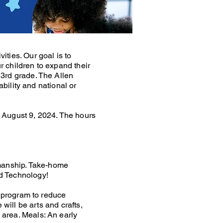
ties. Our goal is to
 children to expand their
 3rd grade. The Allen
ability and national or
 August 9, 2024. The hours
manship. Take-home
d Technology!
e program to reduce
will be arts and crafts,
area. Meals: An early