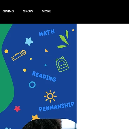
GIVING
GROW
MORE