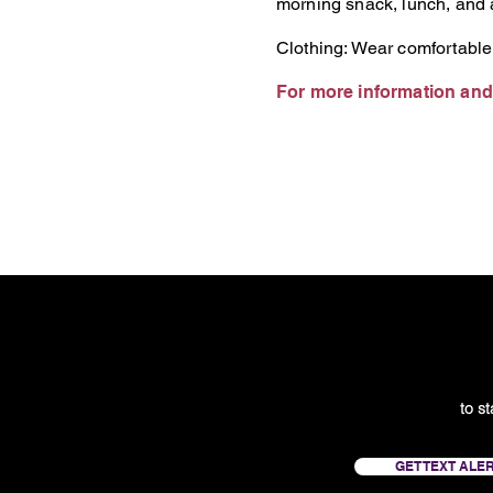
morning snack, lunch, and a
Clothing: Wear comfortable
For more information and 
to s
GET TEXT ALE