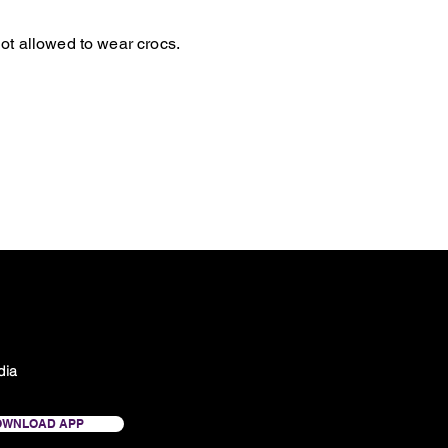
ot allowed to wear crocs.
dia
OWNLOAD APP