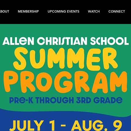
ABOUT
MEMBERSHIP
UPCOMING EVENTS
WATCH
CONNECT