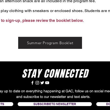
n afternoon snack are all included in the program fee.
 play clothing with sneakers or enclosed shoes. Students are n
to sign-up, please review the booklet below.
Summer Program Booklet
STAY CONNECTED
tay up to date on everything happening at GAC, follow us on social me
and subscribe to our newsletter and text alerts.
RTS
SUBSCRIBE TO NEWSLETTER
D