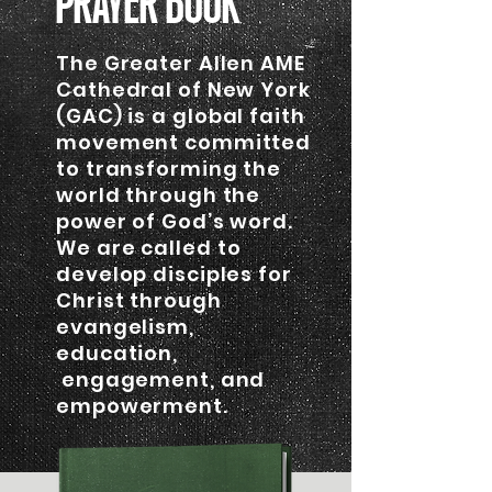
PRAYER BOOK
The Greater Allen AME
Cathedral of New York
(GAC) is a global faith
movement committed
to transforming the
world through the
power of God’s word.
We are called to
develop disciples for
Christ through
evangelism,
education,
engagement, and
empowerment.