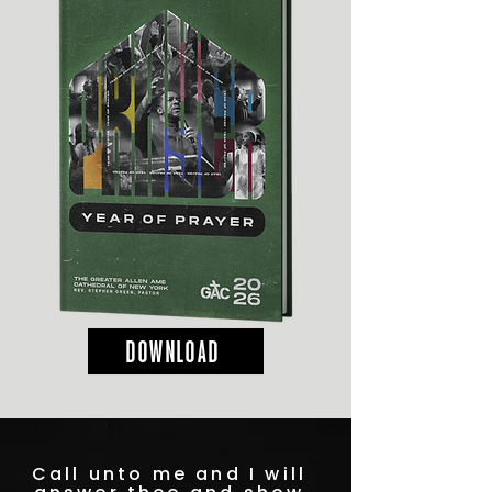
DOWNLOAD
Call unto me and I will