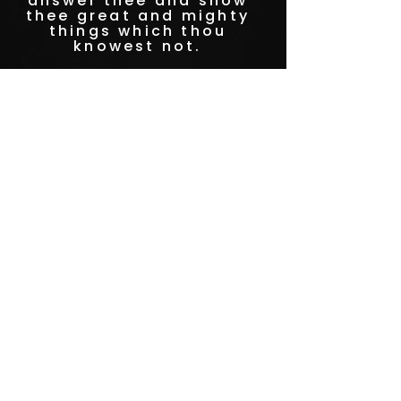
answer thee and show
thee great and mighty
things which thou
knowest not.
-Jeremiah 33:3
STAY CONNECTED
to stay up to date on everything happening
at GAC, follow us on social media and
subscribe to our newsletter and text alerts.
GET TEXT ALERTS
SUBSCRIBE TO NEWSLETTER