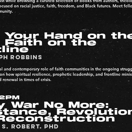
ast while browsing a curated selection of books from authors, theol
used on racial justice, faith, freedom, and Black futures. Meet fel
munity.
 Your Hand on th
 Faith on the
line
ph Robbins
al and contemporary role of faith communities in the ongoing struggl
 on how spiritual resilience, prophetic leadership, and frontline minis
 renewal in times of crisis.
12PM
y War No More:
stance, Revolutio
Reconstruction
A S. ROBERT. PHD