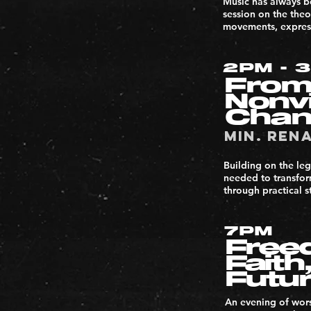
Music has always be
session on the the
movements, express
2PM - 
From
Nonv
Cha
Min. Ren
Building on the leg
needed to transform
through practical s
7PM
Freed
Faith
Futu
An evening of wors