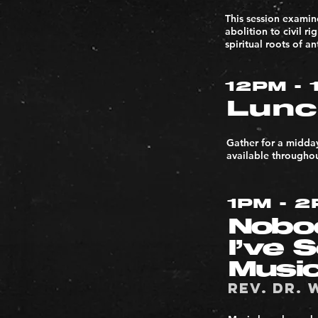
This session examin
abolition to civil r
spiritual roots of a
12PM - 
Lunc
Gather for a midda
available throughou
1PM - 
Nobo
I’ve 
Musi
Rev. Dr. 