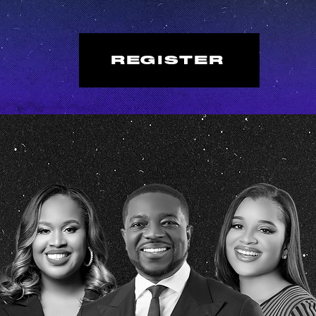
REGISTER