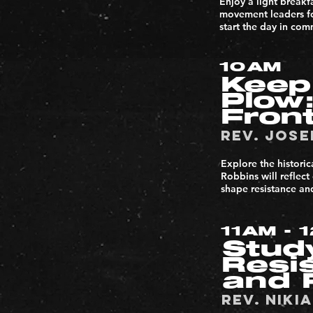
Enjoy a light breakf
movement leaders foc
start the day in com
10AM
Keep
Plow:
Front
Rev. Jose
Explore the historic
Robbins will reflect
shape resistance and
11AM - 
Stud
Resi
and 
Rev. NIKI