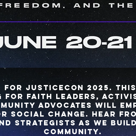
s for JusticeCon 2025. Thi
 for Faith leaders, activis
munity advocates will e
or social change. Hear fro
nd strategists as we buil
community.