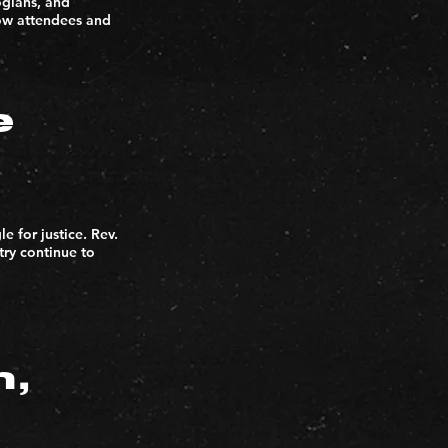
ogians, and
low attendees and
e
e for justice. Rev.
try continue to
n,