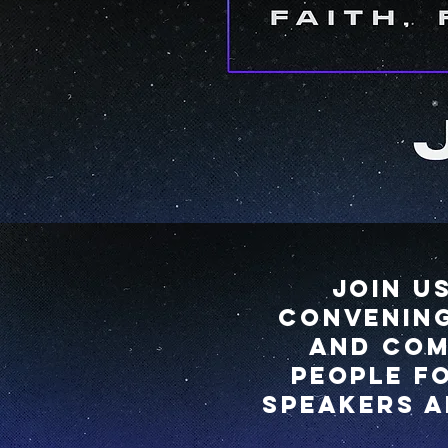
Join u
convening
and com
people f
speakers a