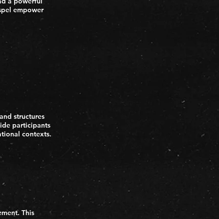
ead a powerful
ospel empower
 and structures
ide participants
ational contexts.
ement. This