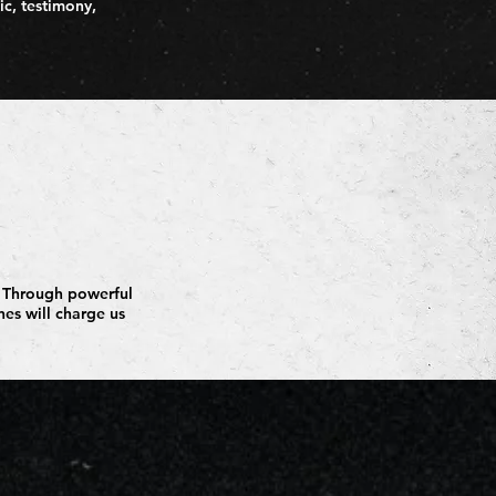
ic, testimony,
h. Through powerful
nes will charge us