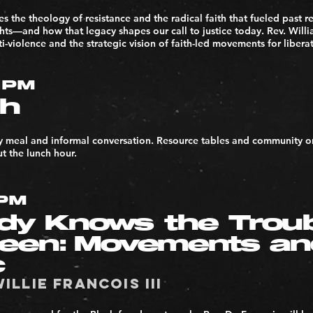
es the theology of resistance and the radical faith that fueled past
ights—and how that legacy shapes our call to justice today. Rev. Willi
nti-violence and the strategic vision of faith-led movements for libera
1PM
h
y meal and informal conversation. Resource tables and community or
t the lunch hour.
2PM
dy Knows the Trou
Seen: Movements a
c
Willie Francois III