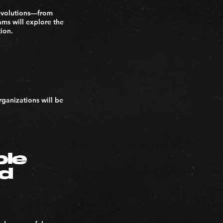
 revolutions—from
ams will explore the
tion.
ganizations will be
ble
nd