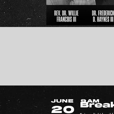
JUNE
9AM
Brea
20