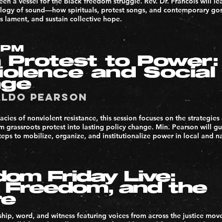
en a vessel for the Black freedom struggle. Rev. Dr. Francois will l
ology of sound—how spirituals, protest songs, and contemporary g
 lament, and sustain collective hope.
3PM
 Protest to Power:
iolence and Social
nge
aldo Pearson
acies of nonviolent resistance, this session focuses on the strategies
 grassroots protest into lasting policy change. Min. Pearson will gu
teps to mobilize, organize, and institutionalize power in local and n
om Friday Live:
, Freedom, and the
re
hip, word, and witness featuring voices from across the justice mov