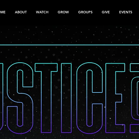
OME
ABOUT
WATCH
GROW
GROUPS
GIVE
EVENTS