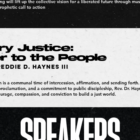
g will lift up the collective vision for a liberated future through mus
rophetic call to action
y Justice:
 to the People
reddie D. Haynes III
on is a communal time of intercession, affirmation, and sending fort
proclamation, and a commitment to public discipleship, Rev. Dr. Hay
ourage, compassion, and conviction to build a just world.
SPEAKERS