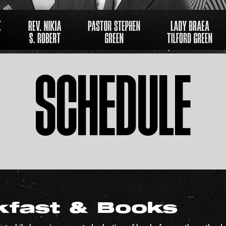
SCHEDULE
kfast & Books