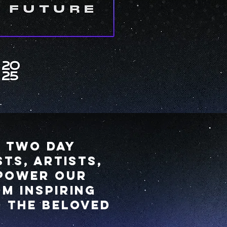
s two day
ts, artists,
mpower our
m inspiring
d the beloved