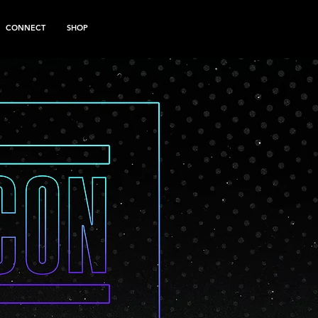
CONNECT
SHOP