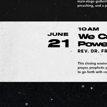
main-stage gatherin
preaching, and a p
10AM
JUNE
We Cr
21
Power
Rev. Dr. F
This closing sessi
prayer, prophetic 
to go forth with c