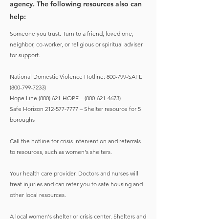
agency. The following resources also can
help:
Someone you trust. Turn to a friend, loved one,
neighbor, co-worker, or religious or spiritual adviser
for support.
National Domestic Violence Hotline: 800-799-SAFE
(800-799-7233)
Hope Line (800) 621-HOPE –
(800-621-4673)
Safe Horizon
212-577-7777
– Shelter resource for 5
boroughs
Call the hotline for crisis intervention and referrals
to resources, such as women's shelters.
Your health care provider. Doctors and nurses will
treat injuries and can refer you to safe housing and
other local resources.
A local women's shelter or crisis center. Shelters and