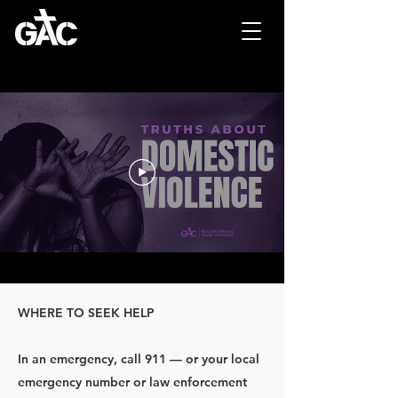
WHERE TO SEEK HELP
In an emergency, call 911 — or your local
emergency number or law enforcement