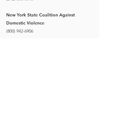
New York State Coalition Against
Domestic Violence
(800) 942-6906
More info on Domestic Violence
STAY CONNECTED
to stay up to date on everything happening
at GAC, follow us on social media and
subscribe to our newsletter and text alerts.
GET TEXT ALERTS