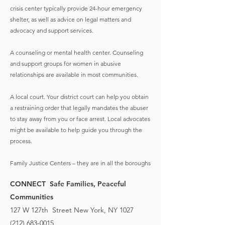
crisis center typically provide 24-hour emergency
shelter, as well as advice on legal matters and
advocacy and support services.
A counseling or mental health center. Counseling
and support groups for women in abusive
relationships are available in most communities.
A local court. Your district court can help you obtain
a restraining order that legally mandates the abuser
to stay away from you or face arrest. Local advocates
might be available to help guide you through the
process.
Family Justice Centers – they are in all the boroughs
CONNECT Safe Families, Peaceful
Communities
127 W 127th Street New York, NY 1027
(212) 683-0015