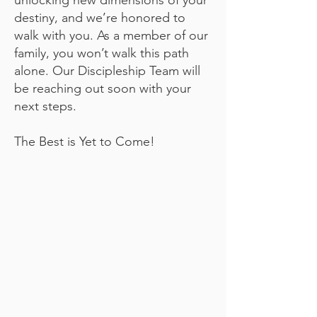
unlocking new dimensions of your
destiny, and we’re honored to
walk with you. As a member of our
family, you won’t walk this path
alone. Our Discipleship Team will
be reaching out soon with your
next steps.
The Best is Yet to Come!