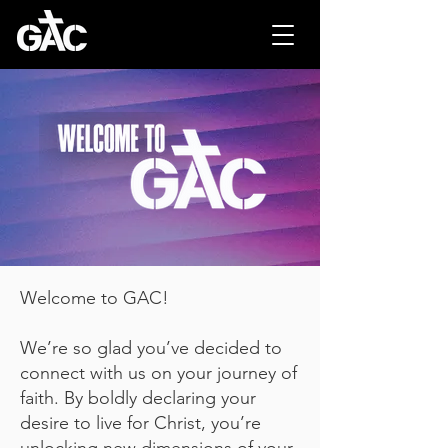
Welcome to GAC!
We’re so glad you’ve decided to
connect with us on your journey of
faith. By boldly declaring your
desire to live for Christ, you’re