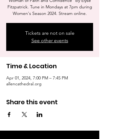
Woman of Faith and Confidence" by Elyse
Fitzpatrick. Tune in Mondays at 7pm during
Women's Season 2024. Stream online.
Tickets are not on sale
See other events
Time & Location
Apr 01, 2024, 7:00 PM – 7:45 PM
allencathedral.org
Share this event