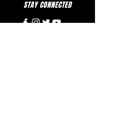
STAY CONNECTED
to stay up to date on everything happening
at GAC, follow us on social media and
subscribe to our newsletter and text alerts.
GET TEXT ALERTS
SUBSCRIBE TO NEWSLETTER
DOWNLOAD APP
The Greater Allen A.M.E. Cathedral of New York
110-31 Floyd H. Flake Blvd. Jamaica, New York 11433
Rev. Stephen A. Green, Pastor
(718) 206- 4600