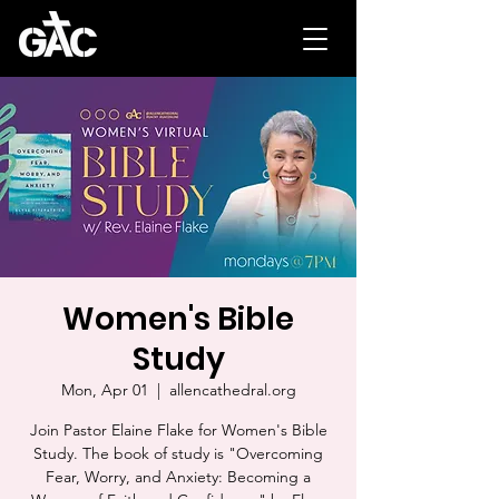
Women's Bible
Study
Mon, Apr 01
  |  
allencathedral.org
Join Pastor Elaine Flake for Women's Bible
Study. The book of study is "Overcoming
Fear, Worry, and Anxiety: Becoming a