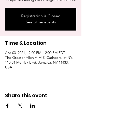
Registration is Closed
See other events
Time & Location
Apr 03, 2021, 12:00 PM – 2:00 PM EDT
The Greater Allen A.M.E. Cathedral of NY,
110-31 Merrick Blvd, Jamaica, NY 11433,
USA
Share this event