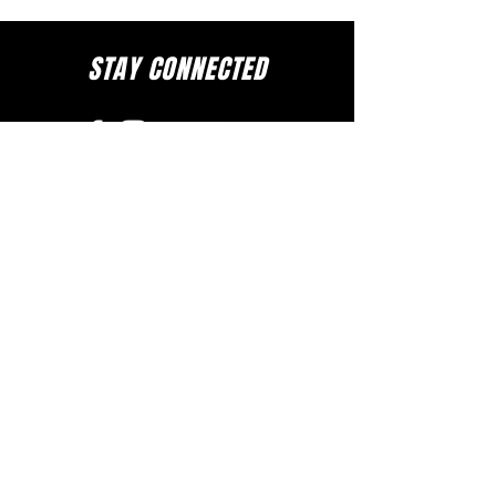
STAY CONNECTED
to stay up to date on everything happening
at GAC, follow us on social media and
subscribe to our newsletter and text alerts.
GET TEXT ALERTS
SUBSCRIBE TO NEWSLETTER
DOWNLOAD APP
The Greater Allen A.M.E. Cathedral of New York
110-31 Floyd H. Flake Blvd. Jamaica, New York 11433
Rev. Stephen A. Green, Pastor
(718) 206- 4600