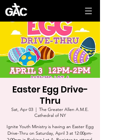
Easter Egg Drive-
Thru
Sat, Apr 03
  |  
The Greater Allen A.M.E.
Cathedral of NY
Ignite Youth Ministry is having an Easter Egg
Drive-Thru on Saturday, April 3 at 12:00pm-
2:00pm in Parking Lot A. Register to attend.