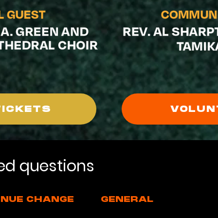
TICKETS
VOLUN
ed questions
NUE CHANGE
GENERAL