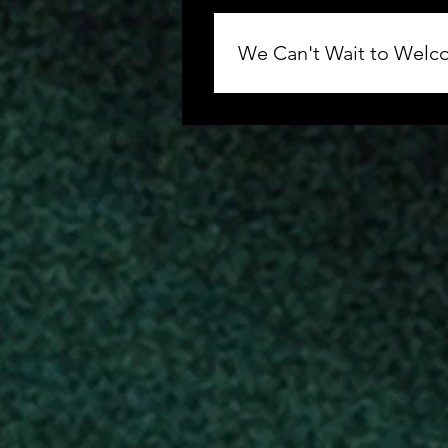
We Can't Wait to Welco
Thank you for your support of
Greater Allen AME Cathedral 
the information regarding sea