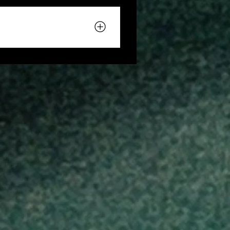
eteenth celebration at
e experience. Please review
eriences.