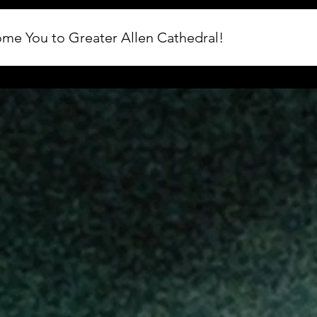
me You to Greater Allen Cathedral!
 Rock the Blessings 2026. We are excited to host this year's Jun
and are working hard to ensure every guest enjoys an incredibl
ting assignments, ticket updates, entrances, and event-day exp