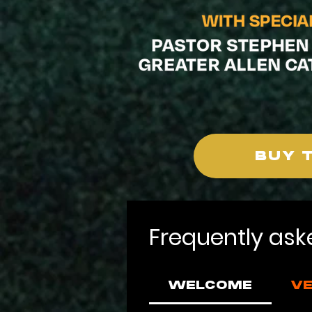
BUY 
Frequently ask
WELCOME
VE