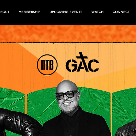
ABOUT
MEMBERSHIP
UPCOMING EVENTS
WATCH
CONNECT