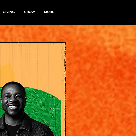
GIVING
GROW
MORE