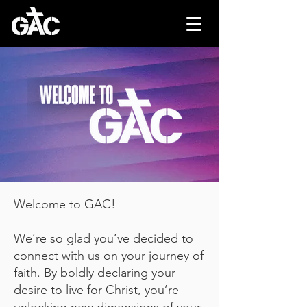
Welcome to GAC!
We’re so glad you’ve decided to
connect with us on your journey of
faith. By boldly declaring your
desire to live for Christ, you’re