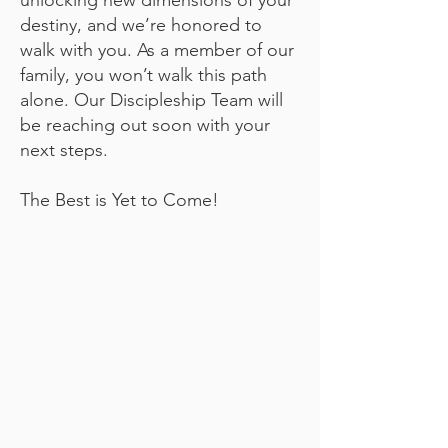
unlocking new dimensions of your
destiny, and we’re honored to
walk with you. As a member of our
family, you won’t walk this path
alone. Our Discipleship Team will
be reaching out soon with your
next steps.
The Best is Yet to Come!