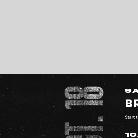
9
B
Start 
1