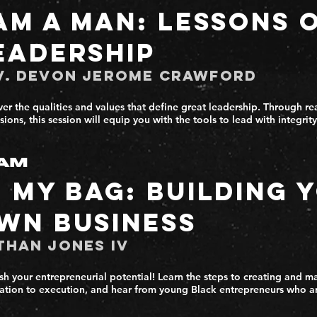
 Am a Man: Lessons 
eadership
v. Devon Jerome Crawford
er the qualities and values that define great leadership. Through real
sions, this session will equip you with the tools to lead with integri
AM
n My Bag: Building 
wn Business
than Jones IV
sh your entrepreneurial potential! Learn the steps to creating and m
ation to execution, and hear from young Black entrepreneurs who a