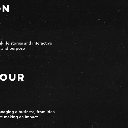
on
-life stories and interactive
ty and purpose
Your
anaging a business, from idea
re making an impact.