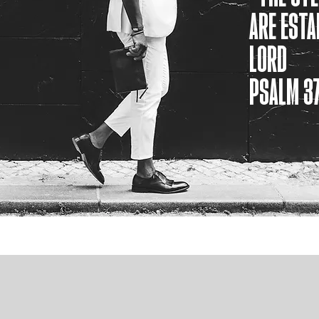
ARE ESTA
LORD
PSALM 37