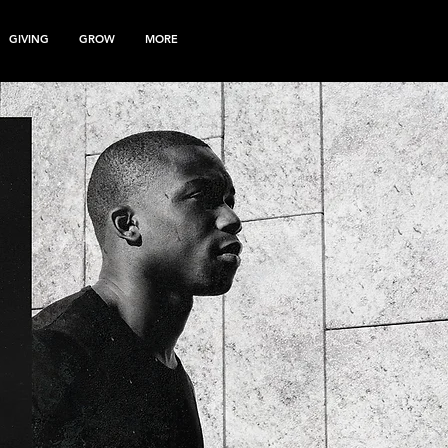
GIVING
GROW
MORE