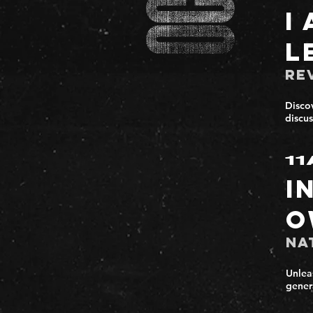
I
L
Re
Discov
discus
11
I
O
Na
Unlea
gener