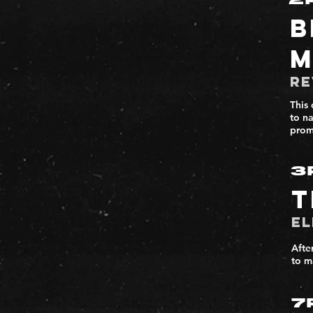
2
B
M
Re
This 
to n
prom
3
T
El
Afte
to m
7