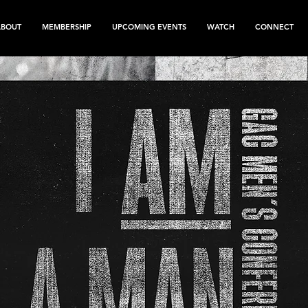
ABOUT
MEMBERSHIP
UPCOMING EVENTS
WATCH
CONNECT