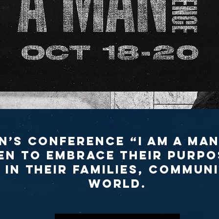
n’s Conference “I Am A Man
n to embrace their purpo
 in their families, communi
world.