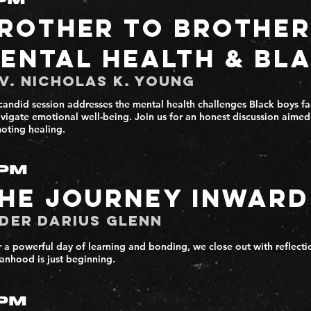
PM
rother to Brother
ental Health & Bl
v. Nicholas K. Young
candid session addresses the mental health challenges Black boys fac
avigate emotional well-being. Join us for an honest discussion aime
oting healing.
PM
he Journey Inward
der Darius Glenn
r a powerful day of learning and bonding, we close out with reflecti
anhood is just beginning.
PM