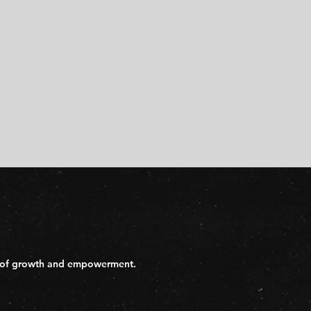
day of growth and empowerment.