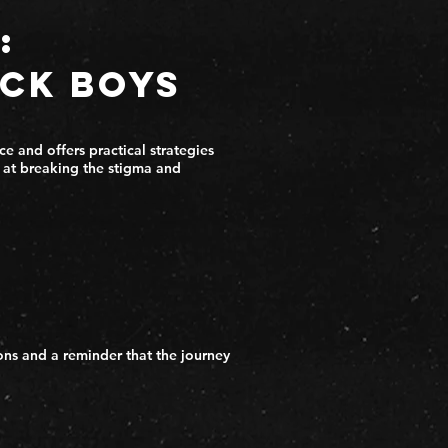
:
ack Boys
e and offers practical strategies
d at breaking the stigma and
ons and a reminder that the journey