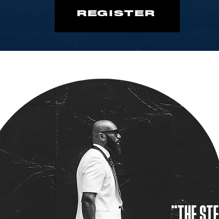
REGISTER
"THE STE