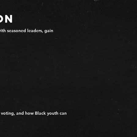
on
ith seasoned leaders, gain
 voting, and how Black youth can