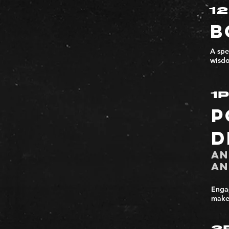
1
B
A spe
wisdo
1
P
D
An
An
Engag
make 