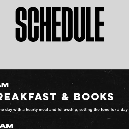
SCHEDULE
AM
REAKFAST & BOOKS
the day with a hearty meal and fellowship, setting the tone for a 
0AM