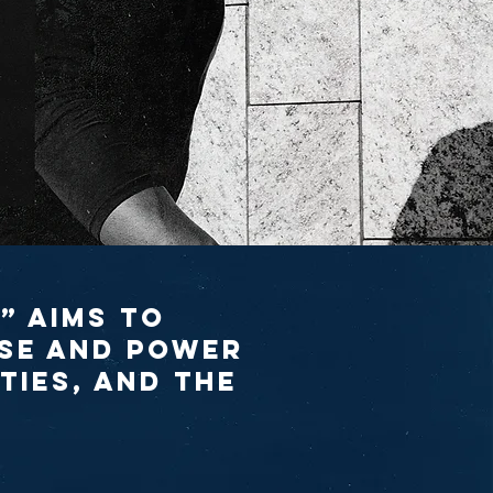
” aims to
se and power
ties, and the