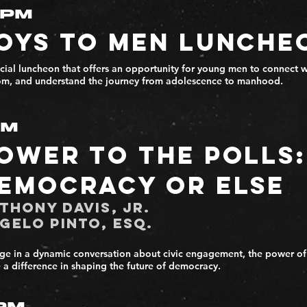
2PM
oys to Men Lunche
cial luncheon that offers an opportunity for young men to connect w
m, and understand the journey from adolescence to manhood.
PM
ower to the Polls:
emocracy or Else
thony Davis, Jr.
gelo Pinto, Esq.
e in a dynamic conversation about civic engagement, the power of
a difference in shaping the future of democracy.