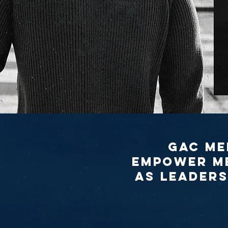
GAC Me
empower me
as leaders