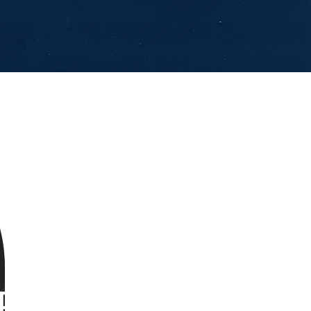
PS OF A MAN