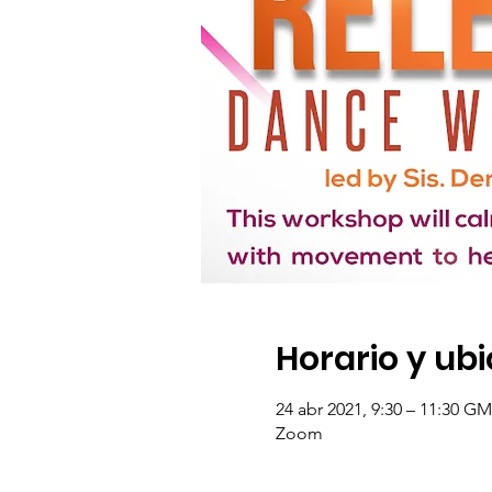
Horario y ub
24 abr 2021, 9:30 – 11:30 GM
Zoom