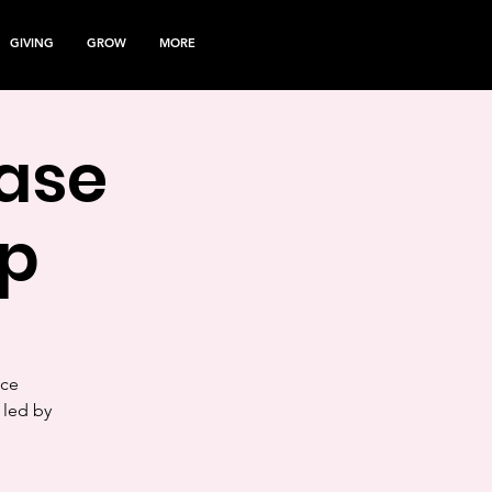
GIVING
GROW
MORE
ease
p
nce
 led by