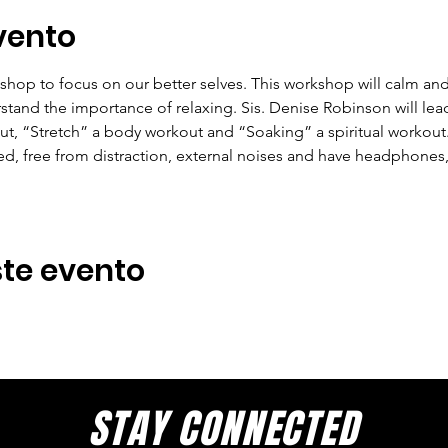
vento
hop to focus on our better selves. This workshop will calm and 
and the importance of relaxing. Sis. Denise Robinson will lead
ut, “Stretch” a body workout and “Soaking” a spiritual workout. 
ed, free from distraction, external noises and have headphones,
te evento
STAY CONNECTED