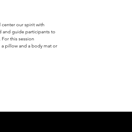
center our spirit with 
 and guide participants to 
For this session 
 a pillow and a body mat or 