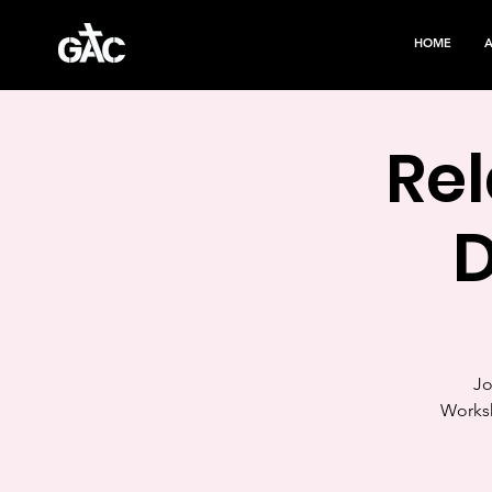
HOME
Rel
Jo
Worksh