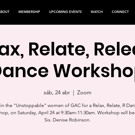
ABOUT
MEMBERSHIP
UPCOMING EVENTS
WATCH
CONNECT
ax, Relate, Rel
Dance Worksho
sáb, 24 abr
  |  
Zoom
in the "Unstoppable" women of GAC for a Relax, Relate, R Da
op, on Saturday, April 24 at 9:30am-11:30am. Workshop will be
Sis. Denise Robinson.