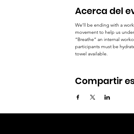
Acerca del e
We’ll be ending with a works
movement to help us underst
“Breathe” an internal worko
participants must be hydrat
towel available.
Compartir es