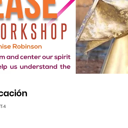
icación
T-4