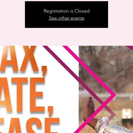
Registration is Closed
See other events