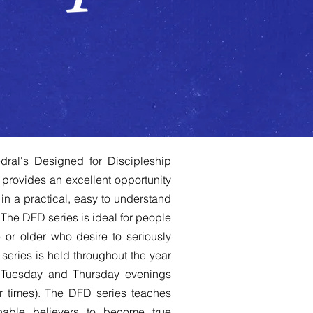
dral's Designed for Discipleship
 provides an excellent opportunity
in a practical, easy to understand
The DFD series is ideal for people
or older who desire to seriously
series is held throughout the year
 Tuesday and Thursday evenings
r times). The DFD series teaches
able believers to become true