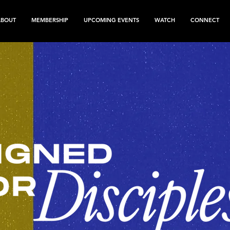
ABOUT
MEMBERSHIP
UPCOMING EVENTS
WATCH
CONNECT