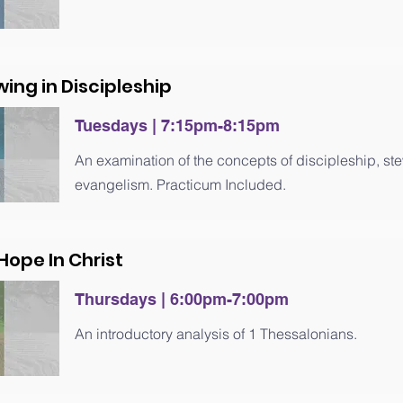
wing in Discipleship
Tuesdays | 7
:15
pm-8
:15
pm
An examination of the concepts of discipleship, s
evangelism. Practicum Included.
 Hope In Christ
Thursdays | 6
:0
0pm-7
:0
0pm
An introductory analysis of 1 Thessalonians.