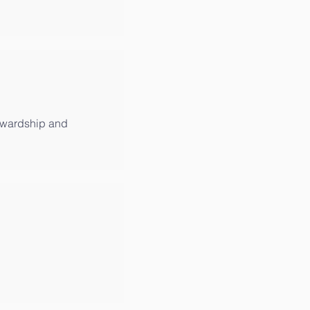
tewardship and