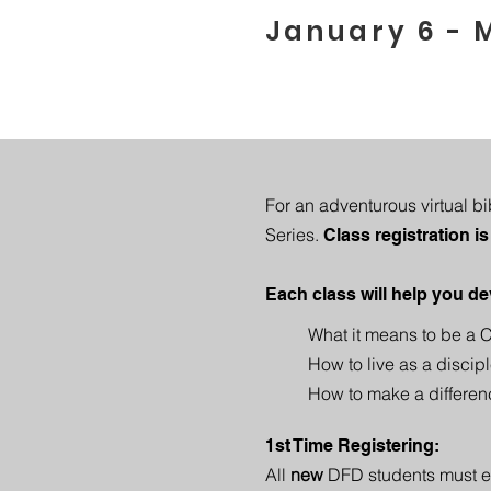
January 6 - 
For an adventurous virtual b
Series.
Class registration is
Each class will help you de
What it means to be a C
How to live as a discipl
How to make a differen
1st Time Registering:
All
new
DFD students must enr