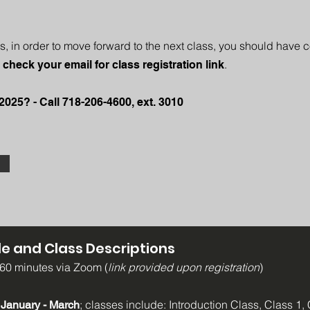
s, in order to move forward to the next class, you should have 
.
 check your email for class registration link
2025? - Call 718-206-4600, ext. 3010
e and Class Descriptions
 60 minutes via Zoom (
link provided upon registration
)
; classes include: Introduction Class, Class 1, 
 January - March