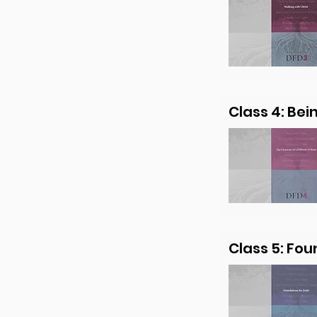
Class 4: Bei
Class 5: Fou