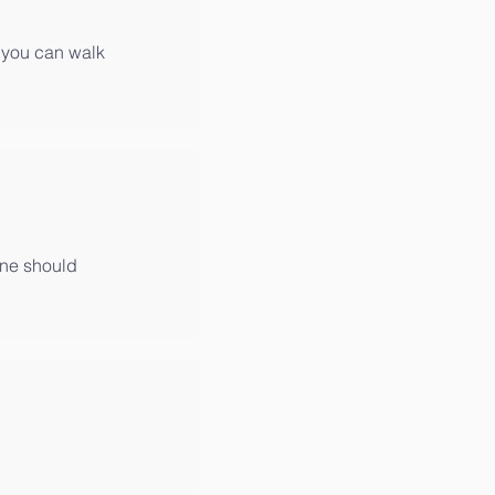
at you can walk
 one should