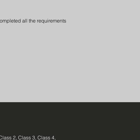
completed all the requirements
Class 2, Class 3, Class 4,