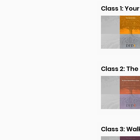
Class 1: Your 
Class 2: The 
Class 3: Wal