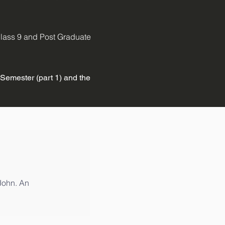
 Class 9 and Post Graduate
 Semester (part 1) and the
 John. An