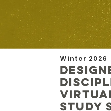
Winter 2026
Design
Discip
Virtua
Study 