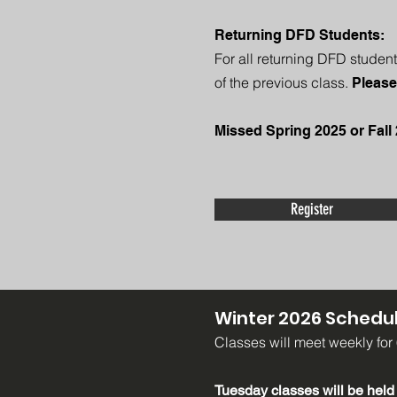
Returning DFD Students:
For all returning DFD student
of the previous class.
Please
Missed Spring 2025 or Fall 
Register
Winter 2026 Schedul
Classes will meet weekly for
Tuesday classes will
be held