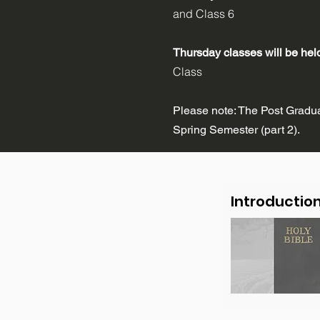
and Class 6
Thursday classes will be he
Class
Please note: The Post Graduat
Spring Semester (part 2).
Introductio