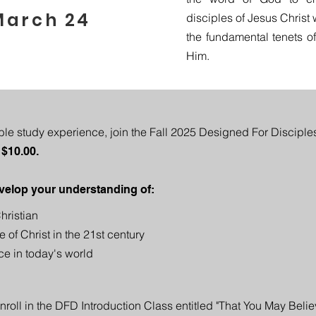
March 24
disciples of Jesus Christ
the fundamental tenets of t
Him.
ible study experience, join the Fall 2025 Designed For Disciple
 $10.00.
velop your understanding of:​
hristian
e of Christ in the 21st century
ce in today's world
oll in the DFD Introduction Class entitled "That You May Belie