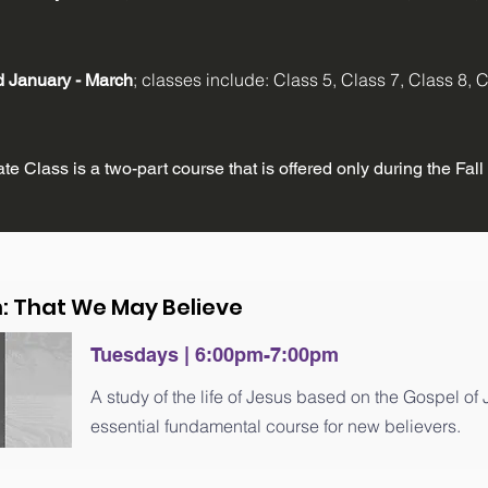
; classes include: Class 5, Class 7, Class 8,
ld
January - March
e Class is a two-part course that is offered only during the Fall
n: That We May Believe
Tuesdays | 6:00pm-7:00pm
A study of the life of Jesus based on the Gospel of
essential fundamental course for new believers.