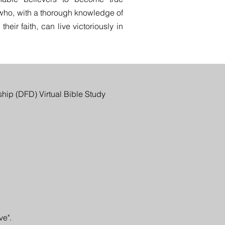
 who, with a thorough knowledge of
heir faith, can live victoriously in
ship (DFD) Virtual Bible Study
ve".