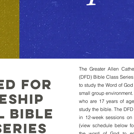
The Greater Allen Cathe
(DFD) Bible Class Series
ed for
to study the Word of God 
small group environment. 
leship
who are 17 years of age 
l Bible
study the bible. The DFD 
in 12-week sessions on
Series
(view schedule below fo
the word of God to en