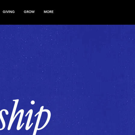
GIVING
GROW
MORE