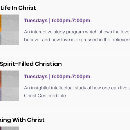
Life In Christ
Tuesdays | 6
:0
0pm-7
:0
0pm
An interactive study program which shows the love 
believer and how love is expressed in the believer’s
Spirit-Filled Christian
Tuesdays | 6
:0
0pm-7
:0
0pm
An insightful intellectual study of how one can live a
Christ-Centered Life.
king With Christ