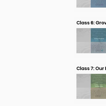
Class 6: Gro
Class 7: Our