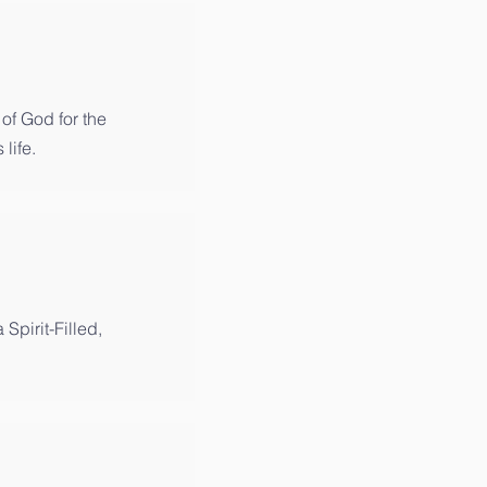
of God for the
 life.
 Spirit-Filled,