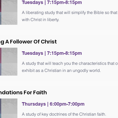
Tuesdays | 7
:15
pm-8
:15
pm
A liberating study that will simplify the Bible so th
with Christ in liberty.
ng A Follower Of Christ
Tuesdays | 7
:15
pm-8
:15
pm
A study that will teach you the characteristics that
exhibit as a Christian in an ungodly world.
ndations For Faith
Thursdays | 6:00pm-7:00pm
A study of key doctrines of the Christian faith.