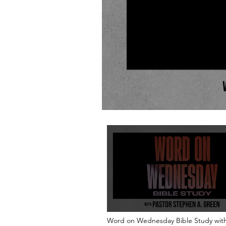
Word on Wednesday Bible Study with