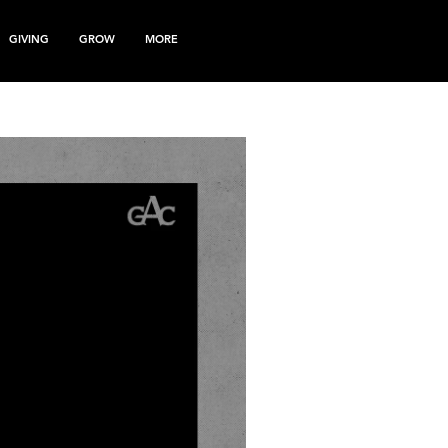
GIVING
GROW
MORE