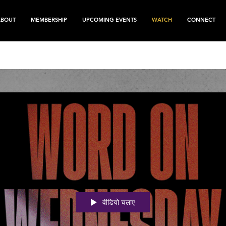
ABOUT
MEMBERSHIP
UPCOMING EVENTS
WATCH
CONNECT
वीडियो चलाए