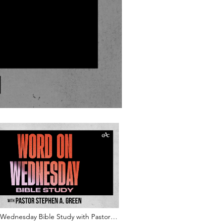
Wednesday Bible Study with Pastor