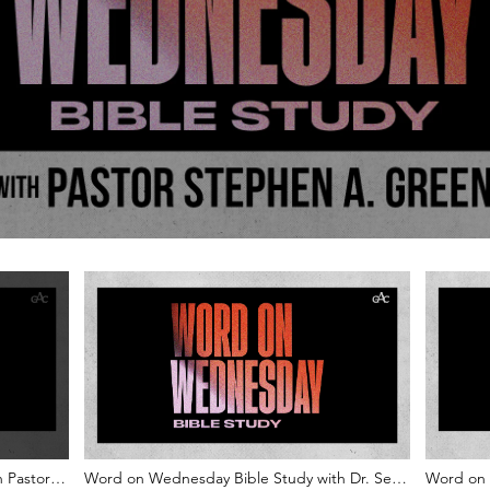
 Pastor
Word on Wednesday Bible Study with Dr. Sean
Word on 