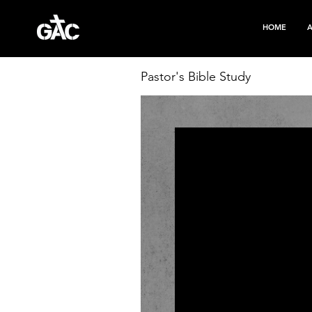
HOME
Pastor's Bible Study