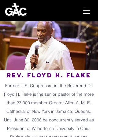
Rev. Floyd H. Flake
Former U.S. Congressman, the Reverend Dr.
Floyd H. Flake is the senior pastor of the more
than 23,000 member Greater Allen A. M. E.
Cathedral of New York in Jamaica, Queens.
Until June 30, 2008 he concurrently served as
President of Wilberforce University in Ohio.