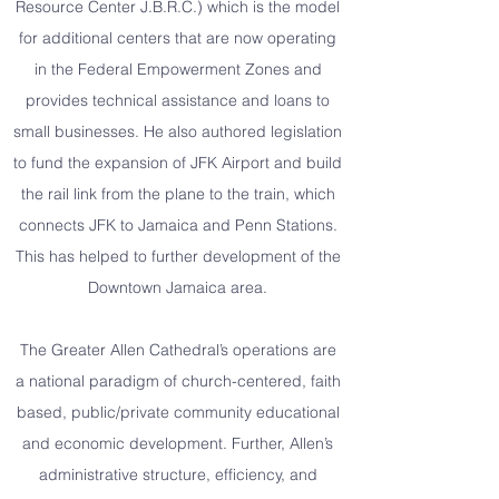
Resource Center J.B.R.C.) which is the model
for additional centers that are now operating
in the Federal Empowerment Zones and
provides technical assistance and loans to
small businesses. He also authored legislation
to fund the expansion of JFK Airport and build
the rail link from the plane to the train, which
connects JFK to Jamaica and Penn Stations.
This has helped to further development of the
Downtown Jamaica area.
The Greater Allen Cathedral’s operations are
a national paradigm of church-centered, faith
based, public/private community educational
and economic development. Further, Allen’s
administrative structure, efficiency, and