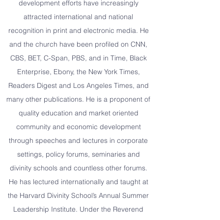
development efforts have increasingly
attracted international and national
recognition in print and electronic media. He
and the church have been profiled on CNN,
CBS, BET, C-Span, PBS, and in Time, Black
Enterprise, Ebony, the New York Times,
Readers Digest and Los Angeles Times, and
many other publications. He is a proponent of
quality education and market oriented
community and economic development
through speeches and lectures in corporate
settings, policy forums, seminaries and
divinity schools and countless other forums.
He has lectured internationally and taught at
the Harvard Divinity School’s Annual Summer
Leadership Institute. Under the Reverend