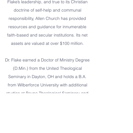
Flake’s leadership, and true to its Christian
doctrine of self-help and communal
responsibility, Allen Church has provided
resources and guidance for innumerable
faith-based and secular institutions. Its net
assets are valued at over $100 million.
Dr. Flake earned a Doctor of Ministry Degree
(D.Min.) from the United Theological
Seminary in Dayton, OH and holds a B.A.
from Wilberforce University with additional
studies at Payne Theological Seminary and
Northeastern University School of Business.
He also has numerous honorary degrees
including: Boston University, Fisk University,
Lincoln University (PA), and Cheney State