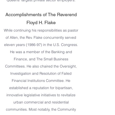
Queens’ largest private sector employers.
Accomplishments of The Reverend
Floyd H. Flake
While continuing his responsibilities as pastor
of Allen, the Rev. Flake concurrently served
eleven years (1986-97) in the U.S. Congress.
He was a member of the Banking and
Finance, and The Small Business
Committees. He also chaired the Oversight,
Investigation and Resolution of Failed
Financial Institutions Committee. He
established a reputation for bipartisan,
innovative legislative initiatives to revitalize
urban commercial and residential
communities. Most notably, the Community