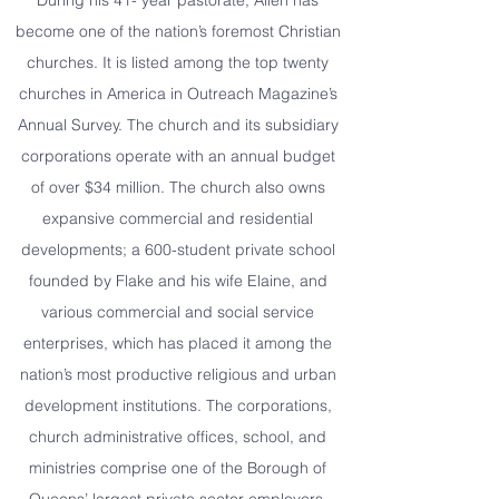
During his 41- year pastorate, Allen has
become one of the nation’s foremost Christian
churches. It is listed among the top twenty
churches in America in Outreach Magazine’s
Annual Survey. The church and its subsidiary
corporations operate with an annual budget
of over $34 million. The church also owns
expansive commercial and residential
developments; a 600-student private school
founded by Flake and his wife Elaine, and
various commercial and social service
enterprises, which has placed it among the
nation’s most productive religious and urban
development institutions. The corporations,
church administrative offices, school, and
ministries comprise one of the Borough of