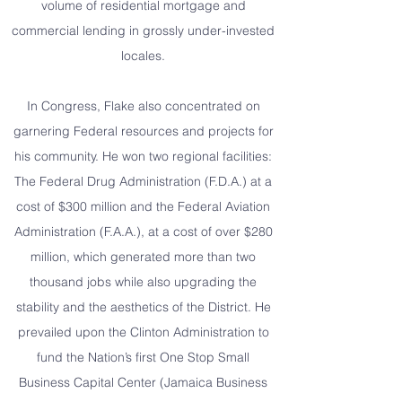
volume of residential mortgage and
commercial lending in grossly under-invested
locales.
In Congress, Flake also concentrated on
garnering Federal resources and projects for
his community. He won two regional facilities:
The Federal Drug Administration (F.D.A.) at a
cost of $300 million and the Federal Aviation
Administration (F.A.A.), at a cost of over $280
million, which generated more than two
thousand jobs while also upgrading the
stability and the aesthetics of the District. He
prevailed upon the Clinton Administration to
fund the Nation’s first One Stop Small
Business Capital Center (Jamaica Business