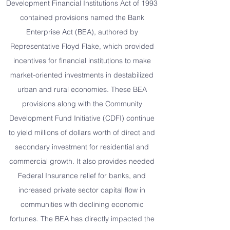
Development Financial Institutions Act of 1993
contained provisions named the Bank
Enterprise Act (BEA), authored by
Representative Floyd Flake, which provided
incentives for financial institutions to make
market-oriented investments in destabilized
urban and rural economies. These BEA
provisions along with the Community
Development Fund Initiative (CDFI) continue
to yield millions of dollars worth of direct and
secondary investment for residential and
commercial growth. It also provides needed
Federal Insurance relief for banks, and
increased private sector capital flow in
communities with declining economic
fortunes. The BEA has directly impacted the