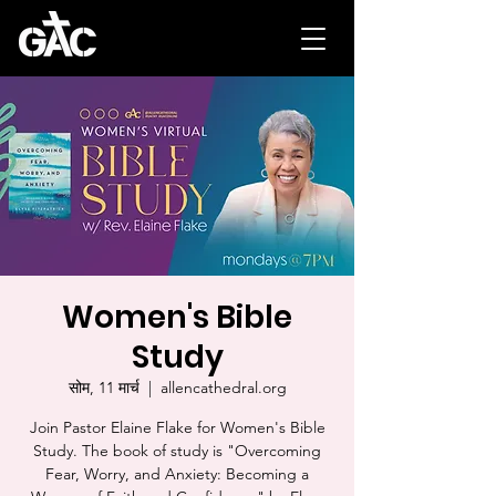
Women's Bible
Study
सोम, 11 मार्च
  |  
allencathedral.org
Join Pastor Elaine Flake for Women's Bible
Study. The book of study is "Overcoming
Fear, Worry, and Anxiety: Becoming a