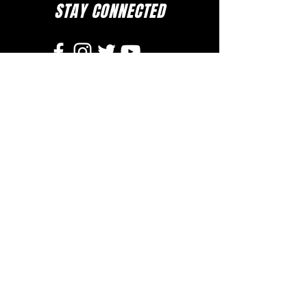
STAY CONNECTED
to stay up to date on everything happening
at GAC, follow us on social media and
subscribe to our newsletter and text alerts.
GET TEXT ALERTS
SUBSCRIBE TO NEWSLETTER
DOWNLOAD APP
The Greater Allen A.M.E. Cathedral of New York
110-31 Floyd H. Flake Blvd. Jamaica, New York 11433
Rev. Stephen A. Green, Pastor
(718) 206- 4600