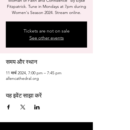
Woman of Faith and Confidence" by Elyse
Fitzpatrick. Tune in Mondays at 7pm during
Women's Season 2024. Stream online.
Tickets are not on sale
See other events
समय और स्थान
11 मार्च 2024, 7:00 pm – 7:45 pm
allencathedral.org
यह इवेंट साझा करें