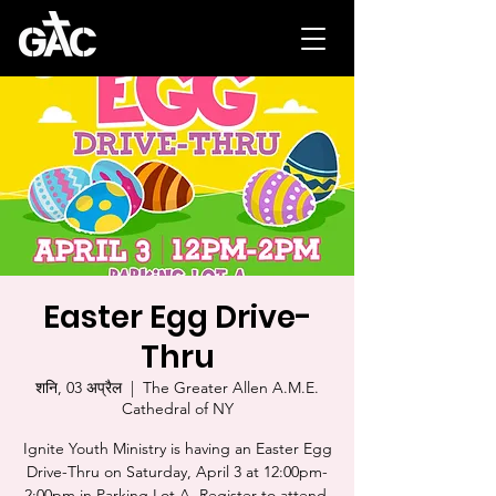
Easter Egg Drive-
Thru
शनि, 03 अप्रैल
  |  
The Greater Allen A.M.E.
Cathedral of NY
Ignite Youth Ministry is having an Easter Egg
Drive-Thru on Saturday, April 3 at 12:00pm-
2:00pm in Parking Lot A. Register to attend.