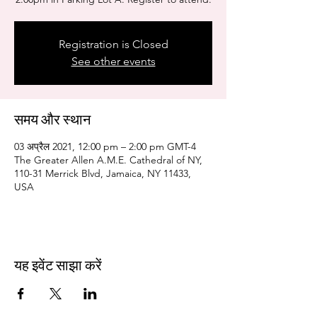
Registration is Closed
See other events
समय और स्थान
03 अप्रैल 2021, 12:00 pm – 2:00 pm GMT-4
The Greater Allen A.M.E. Cathedral of NY,
110-31 Merrick Blvd, Jamaica, NY 11433,
USA
यह इवेंट साझा करें