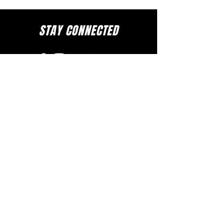
STAY CONNECTED
to stay up to date on everything happening
at GAC, follow us on social media and
subscribe to our newsletter and text alerts.
GET TEXT ALERTS
SUBSCRIBE TO NEWSLETTER
DOWNLOAD APP
The Greater Allen A.M.E. Cathedral of New York
110-31 Floyd H. Flake Blvd. Jamaica, New York 11433
Rev. Stephen A. Green, Pastor
(718) 206- 4600