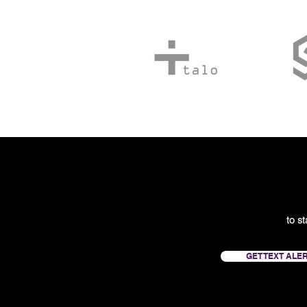
to s
GET TEXT ALE