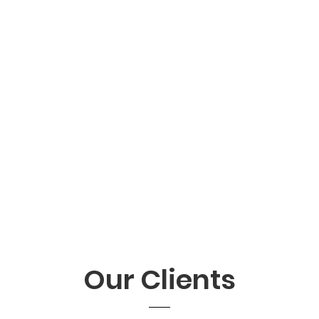
Our Clients