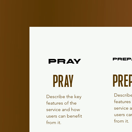
PRAY
PRAY
PREP
PREP
PRE
PRAY
Describe
Describe the key
features
features of the
service
service and how
users ca
users can benefit
from it.
from it.