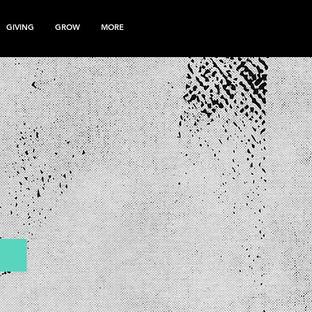
GIVING
GROW
MORE