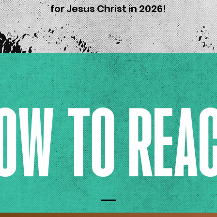
for Jesus Christ in 2026!
OW TO REA