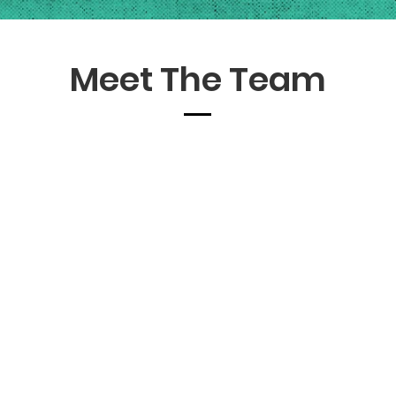
Meet The Team