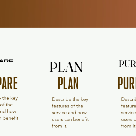
PLAN
PLAN
PUR
PUR
ARE
ARE
PUR
PARE
PLAN
 the key
Descri
Describe the key
 of the
feature
features of the
 and how
servic
service and how
n benefit
users 
users can benefit
from it
from it.