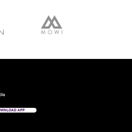
dia
OWNLOAD APP