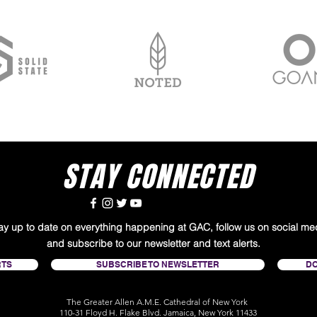
STAY CONNECTED
tay up to date on everything happening at GAC, follow us on social me
and subscribe to our newsletter and text alerts.
RTS
SUBSCRIBE TO NEWSLETTER
D
The Greater Allen A.M.E. Cathedral of New York
110-31 Floyd H. Flake Blvd. Jamaica, New York 11433