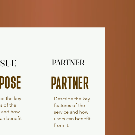
SUE
SUE
PARTNER
PARTNER
POSE
PARTNER
be the key
Describe the key
s of the
features of the
e and how
service and how
can benefit
users can benefit
.
from it.