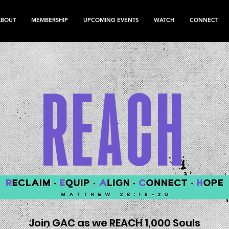
ABOUT
MEMBERSHIP
UPCOMING EVENTS
WATCH
CONNECT
REACH
Join GAC as we REACH 1,000 Souls