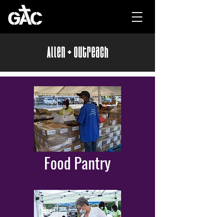
Allen + Outreach
Food Pantry