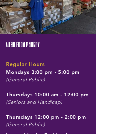
Allen Food Pantry
Regular Hours
Mondays 3:00 pm - 5:00 pm
(General Public)
Thursdays 10:00 am - 12:00 pm
(Seniors and Handicap)
Thursdays 12:00 pm - 2:00 pm
(General Public)