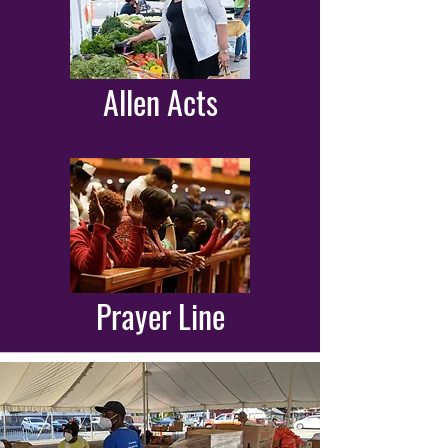
Allen Acts
Prayer Line