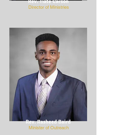
Rev. Tiate Carson
Director of Ministries
Rev. Rasheed Baird
Minister of Outreach