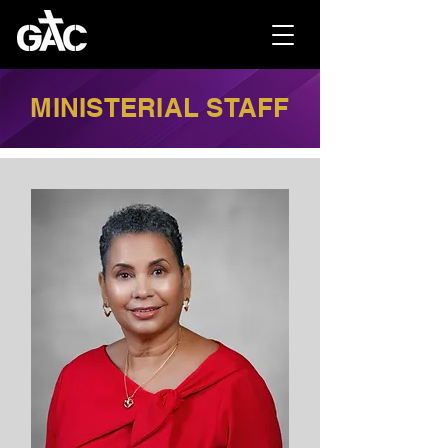
MINISTERIAL STAFF