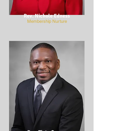
Rev. Nichole Edness
Membership Nurture