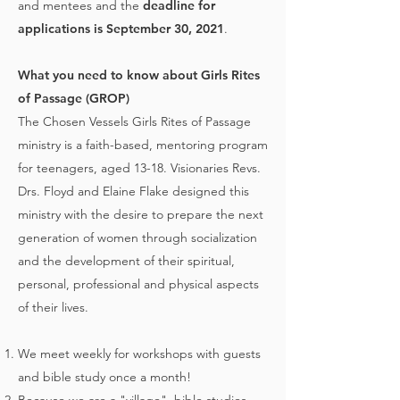
and mentees and the
deadline for
applications is September 30, 2021
.
What you need to know about Girls Rites
of Passage (GROP)
The Chosen Vessels Girls Rites of Passage
ministry is a faith-based, mentoring program
for teenagers, aged 13-18. Visionaries Revs.
Drs. Floyd and Elaine Flake designed this
ministry with the desire to prepare the next
generation of women through socialization
and the development of their spiritual,
personal, professional and physical aspects
of their lives.
We meet weekly for workshops with guests
and bible study once a month!