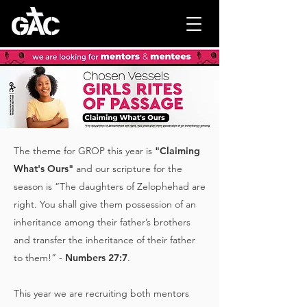
The theme for GROP this year is
"Claiming
What's Ours"
and our scripture for the
season is “The daughters of Zelophehad are
right. You shall give them possession of an
inheritance among their father’s brothers
and transfer the inheritance of their father
to them!” -
Numbers 27:7
.
This year we are recruiting both mentors