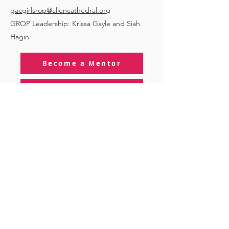
gacgirlsrop@allencathedral.org
GROP Leadership: Krissa Gayle and Siah
Hagin
Become a Mentor
Become a Mentee/Vessel
About GROP
STAY CONNECTED
to stay up to date on everything happening
at GAC, follow us on social media and