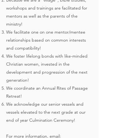
Because we are a "village", bible studies,
workshops and trainings are facilitated for
mentors as well as the parents of the
ministry!
We facilitate one on one mentor/mentee
relationships based on common interests
and compatibility!
We foster lifelong bonds with like-minded
Christian women, invested in the
development and progression of the next
generation!
We coordinate an Annual Rites of Passage
Retreat!
We acknowledge our senior vessels and
vessels elevated to the next grade at our
end of year Culmination Ceremony!
For more information, email: