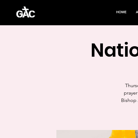
HOME
Natio
Thursd
prayer
Bishop 