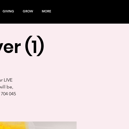
GIVING
GROW
MORE
er (1)
ur LIVE
ill be,
 704 045