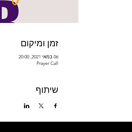
זמן ומיקום
06 במאי 2021, 20:00
Prayer Call
שיתוף