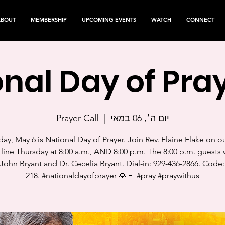
ABOUT
MEMBERSHIP
UPCOMING EVENTS
WATCH
CONNECT
nal Day of Pray
Prayer Call
  |  
יום ה׳, 06 במאי
ay, May 6 is National Day of Prayer. Join Rev. Elaine Flake on o
 line Thursday at 8:00 a.m., AND 8:00 p.m. The 8:00 p.m. guests w
John Bryant and Dr. Cecelia Bryant. Dial-in: 929-436-2866. Code:
218. #nationaldayofprayer 🙏🏾 #pray #praywithus