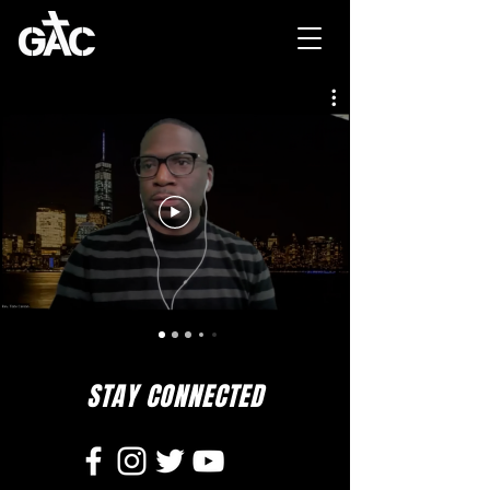
STAY CONNECTED