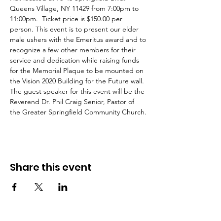
Queens Village, NY 11429 from 7:00pm to 
11:00pm.  Ticket price is $150.00 per 
person. This event is to present our elder 
male ushers with the Emeritus award and to 
recognize a few other members for their 
service and dedication while raising funds 
for the Memorial Plaque to be mounted on 
the Vision 2020 Building for the Future wall. 
The guest speaker for this event will be the 
Reverend Dr. Phil Craig Senior, Pastor of 
the Greater Springfield Community Church.
Share this event