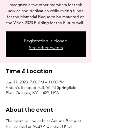
recognize a few other members for their
service and dedication while raising funds
for the Memorial Plaque to be mounted on
the Vision 2020 Building for the Future wall.
Registration is closed
See other events
Time & Location
Jun 17, 2023, 7:00 PM – 11:00 PM
Antun's Banquet Hall, 96-43 Springfield
Blvd, Queens, NY 11429, USA
About the event
The event will be held at Antun’s Banquet 
Hall located at 96-43 Springfield Blvd. 