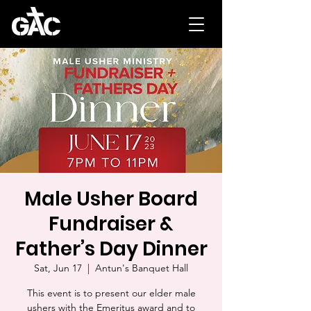
Male Usher Board
Fundraiser &
Father’s Day Dinner
Sat, Jun 17
  |  
Antun's Banquet Hall
This event is to present our elder male
ushers with the Emeritus award and to