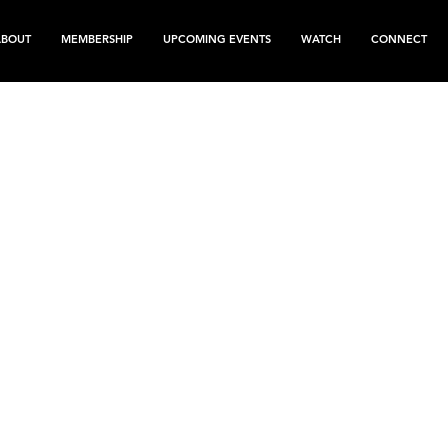
ABOUT
MEMBERSHIP
UPCOMING EVENTS
WATCH
CONNECT