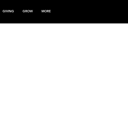
GIVING
GROW
MORE