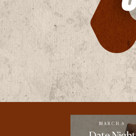
MARCH 6
Date
Night