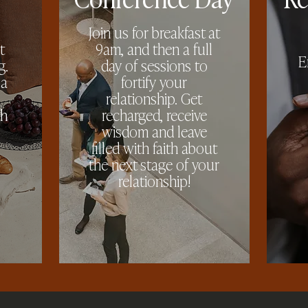
Join us for breakfast at
t
9am, and then a full
E
g.
day of sessions to
 a
fortify your
relationship. Get
th
recharged, receive
wisdom and leave
filled with faith about
the next stage of your
relationship!