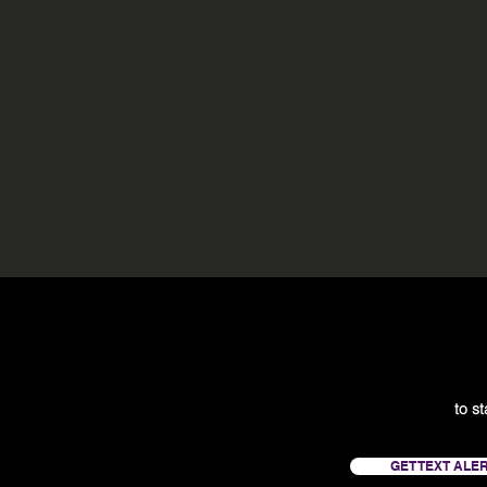
to s
GET TEXT ALE