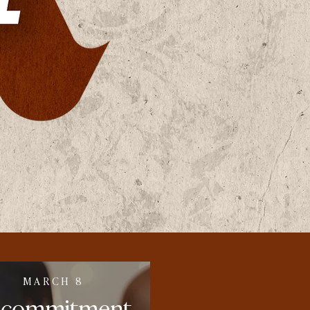
MARCH 8
ecommitment