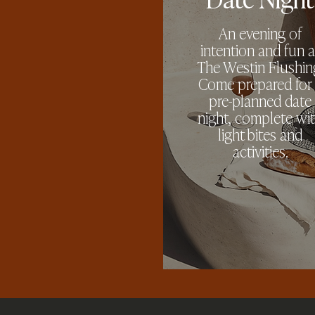
An evening of
intention and fun a
The Westin Flushin
Come prepared for
pre-planned date
night, complete wi
light bites and
activities.