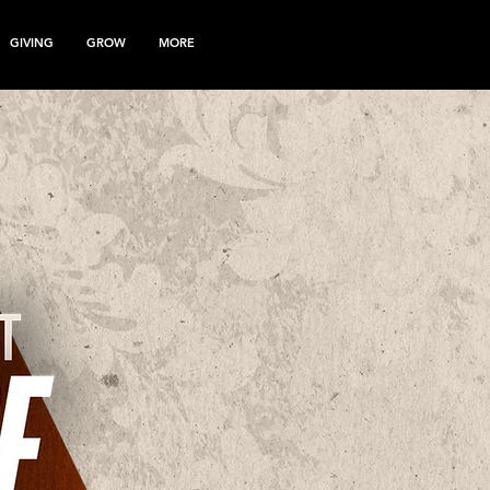
GIVING
GROW
MORE