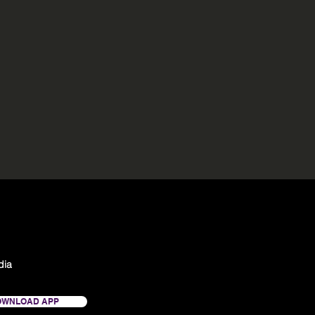
dia
OWNLOAD APP