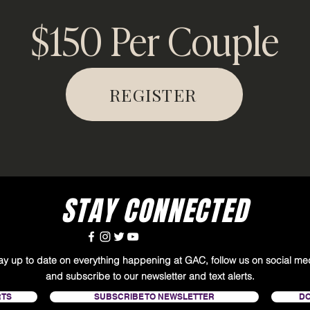
$150 Per Couple
REGISTER
STAY CONNECTED
tay up to date on everything happening at GAC, follow us on social me
and subscribe to our newsletter and text alerts.
RTS
SUBSCRIBE TO NEWSLETTER
D