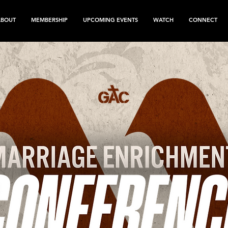
ABOUT
MEMBERSHIP
UPCOMING EVENTS
WATCH
CONNECT