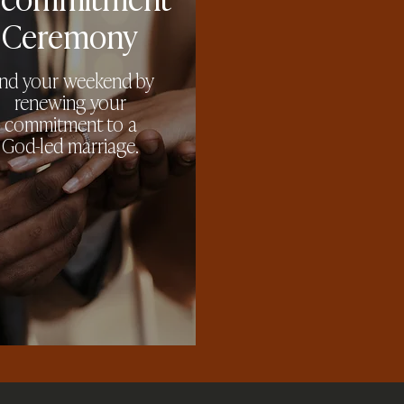
Ceremony
nd your weekend by
renewing your
commitment to a
God-led marriage.