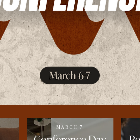
MARCH 7
Conference
Day
R