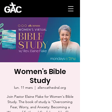
Women's Bible
Study
lun. 11 mars
  |  
allencathedral.org
Join Pastor Elaine Flake for Women's Bible
Study. The book of study is "Overcoming
Fear, Worry, and Anxiety: Becoming a