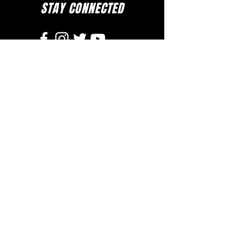
STAY CONNECTED
to stay up to date on everything happening
at GAC, follow us on social media and
subscribe to our newsletter and text alerts.
GET TEXT ALERTS
SUBSCRIBE TO NEWSLETTER
DOWNLOAD APP
The Greater Allen A.M.E. Cathedral of New York
110-31 Floyd H. Flake Blvd. Jamaica, New York 11433
Rev. Stephen A. Green, Pastor
(718) 206- 4600