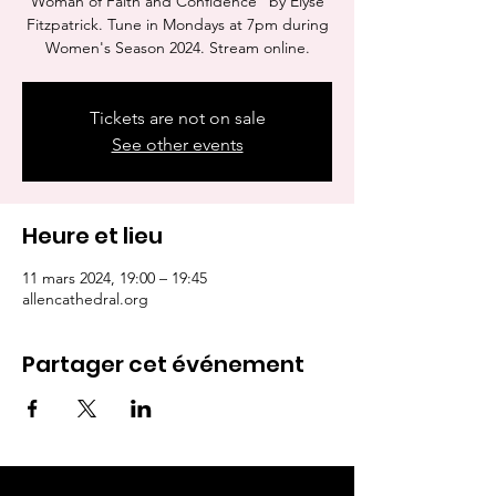
Woman of Faith and Confidence" by Elyse
Fitzpatrick. Tune in Mondays at 7pm during
Women's Season 2024. Stream online.
Tickets are not on sale
See other events
Heure et lieu
11 mars 2024, 19:00 – 19:45
allencathedral.org
Partager cet événement